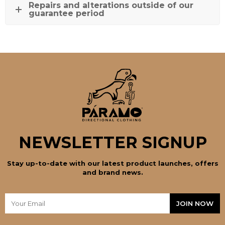
Repairs and alterations outside of our
guarantee period
NEWSLETTER SIGNUP
Stay up-to-date with our latest product launches, offers
and brand news.