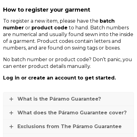
How to register your garment
To register a new item, please have the
batch
number
or
product code
to hand. Batch numbers
are numerical and usually found sewn into the inside
of a garment. Product codes contain letters and
numbers, and are found on swing tags or boxes.
No batch number or product code? Don’t panic, you
can enter product details manually.
Log in or create an account to get started.
What is the Páramo Guarantee?
What does the Páramo Guarantee cover?
Exclusions from The Páramo Guarantee