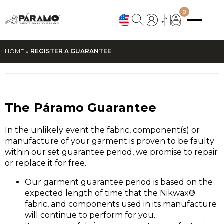
0
HOME
»
REGISTER A GUARANTEE
The Páramo Guarantee
In the unlikely event the fabric, component(s) or
manufacture of your garment is proven to be faulty
within our set guarantee period, we promise to repair
or replace it for free.
Our garment guarantee period is based on the
expected length of time that the Nikwax®
fabric, and components used in its manufacture
will continue to perform for you.