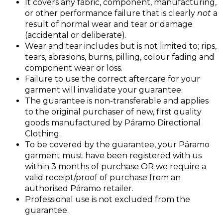
It covers any fabric, component, manufacturing,
or other performance failure that is clearly
not
a
result of normal wear and tear or damage
(accidental or deliberate).
Wear and tear includes but is not limited to; rips,
tears, abrasions, burns, pilling, colour fading and
component wear or loss.
Failure to use the correct aftercare for your
garment will invalidate your guarantee.
The guarantee is non-transferable and applies
to the original purchaser of new, first quality
goods manufactured by Páramo Directional
Clothing.
To be covered by the guarantee, your Páramo
garment must have been registered with us
within 3 months of purchase OR we require a
valid receipt/proof of purchase from an
authorised Páramo retailer.
Professional use is not excluded from the
guarantee.