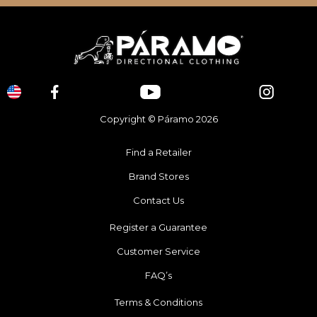
Copyright © Páramo 2026
Find a Retailer
Brand Stores
Contact Us
Register a Guarantee
Customer Service
FAQ’s
Terms & Conditions