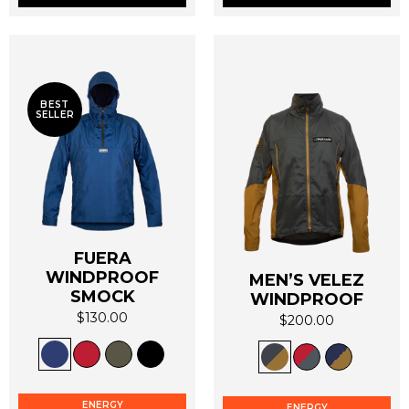
chosen
chosen
on
on
the
the
product
product
page
page
BEST
SELLER
FUERA
WINDPROOF
MEN’S VELEZ
SMOCK
WINDPROOF
$
130.00
$
200.00
This
This
product
product
has
has
multiple
multiple
ENERGY
ENERGY