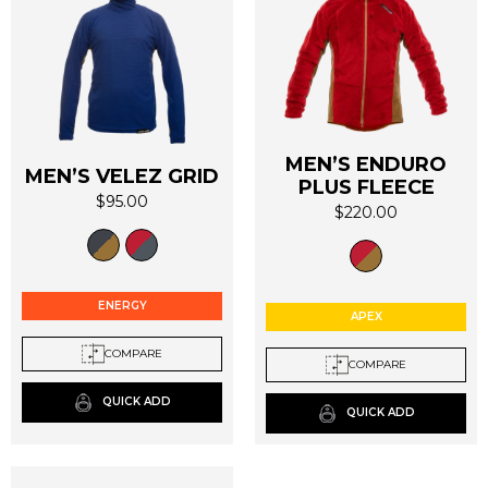
MEN’S ENDURO
MEN’S VELEZ GRID
PLUS FLEECE
$
95.00
$
220.00
This
This
product
product
has
has
multiple
multiple
ENERGY
variants.
APEX
variants.
The
The
COMPARE
options
COMPARE
options
may
may
QUICK ADD
be
QUICK ADD
be
chosen
chosen
on
on
the