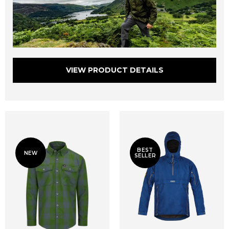
VIEW PRODUCT DETAILS
BEST
NEW
SELLER