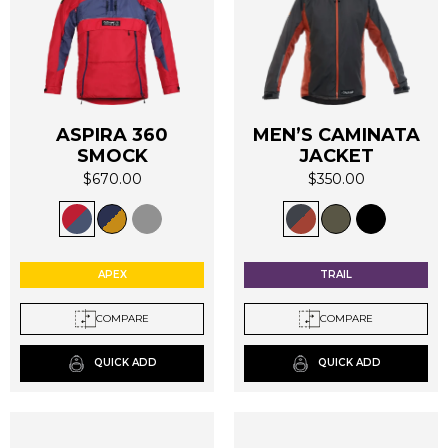
ASPIRA 360
MEN’S CAMINATA
SMOCK
JACKET
$
670.00
$
350.00
This
This
product
product
has
has
multiple
multiple
APEX
TRAIL
variants.
variants.
The
The
COMPARE
COMPARE
options
options
may
may
QUICK ADD
QUICK ADD
be
be
chosen
chosen
on
on
the
the