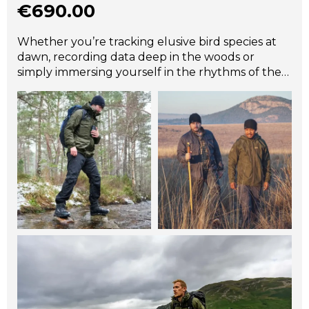
€
690.00
Whether you’re tracking elusive bird species at
dawn, recording data deep in the woods or
simply immersing yourself in the rhythms of the
natural world, the Halkon 360° is the ultimate
companion. Designed for wildlife photographers,
dedicated conservationists and field researchers,
the award winning Halkon 360° is built to keep
you focused on your passion – not the weather.