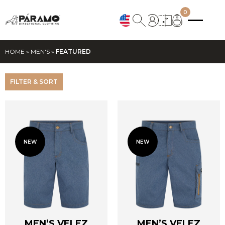
0
HOME
»
MEN'S
»
FEATURED
FILTER & SORT
NEW
NEW
MEN’S VELEZ
MEN’S VELEZ