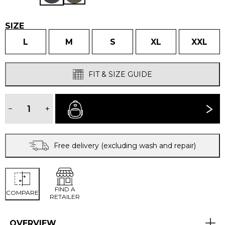
SIZE
L
M
S
XL
XXL
FIT & SIZE GUIDE
MEN'S
PÁJARO
−
+
BUY NOW
JACKET
quantity
Free delivery (excluding wash and repair)
FIND A
COMPARE
RETAILER
OVERVIEW