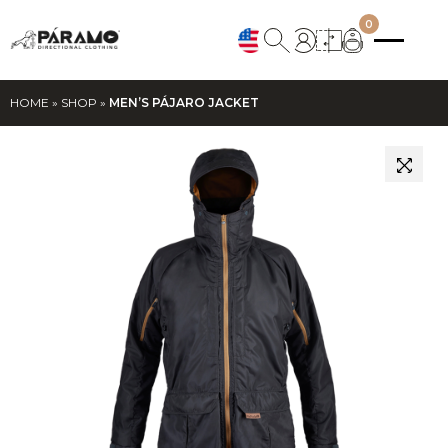
0
HOME
»
SHOP
»
MEN’S PÁJARO JACKET