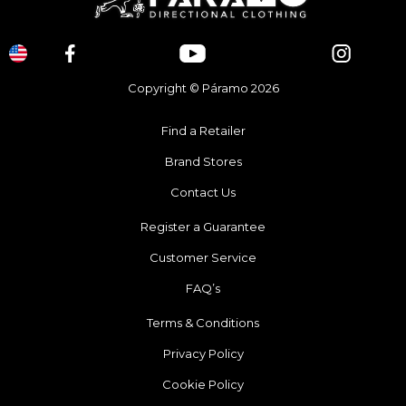
Copyright © Páramo 2026
Find a Retailer
Brand Stores
Contact Us
Register a Guarantee
Customer Service
FAQ’s
Terms & Conditions
Privacy Policy
Cookie Policy