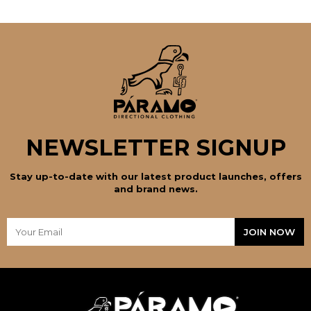
NEWSLETTER SIGNUP
Stay up-to-date with our latest product launches, offers
and brand news.