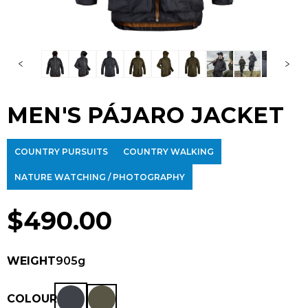
MEN'S PÁJARO JACKET
COUNTRY PURSUITS
COUNTRY WALKING
NATURE WATCHING / PHOTOGRAPHY
$
490.00
WEIGHT
905g
COLOUR