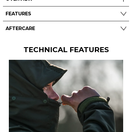
FEATURES
AFTERCARE
TECHNICAL FEATURES