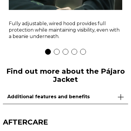
Fully adjustable, wired hood provides full
protection while maintaining visibility, even with
a beanie underneath.
Find out more about the Pájaro
Jacket
Additional features and benefits
AFTERCARE