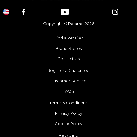
Copyright © Páramo 2026
Find a Retailer
Brand Stores
Contact Us
Register a Guarantee
Customer Service
FAQ’s
Terms & Conditions
Privacy Policy
Cookie Policy
Recycling