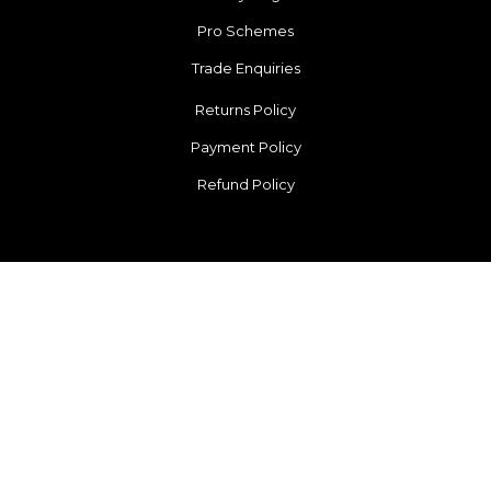
Pro Schemes
Trade Enquiries
Returns Policy
Payment Policy
Refund Policy