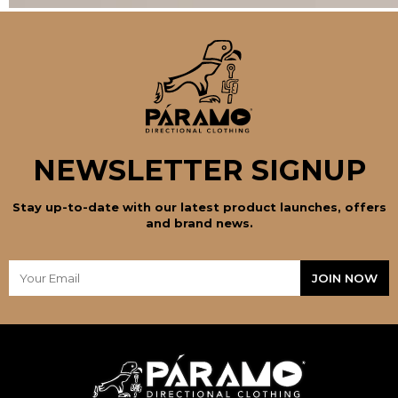
NEWSLETTER SIGNUP
Stay up-to-date with our latest product launches, offers
and brand news.