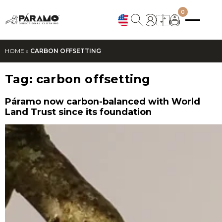
0
HOME
»
CARBON OFFSETTING
Tag:
carbon offsetting
Páramo now carbon-balanced with World
Land Trust since its foundation