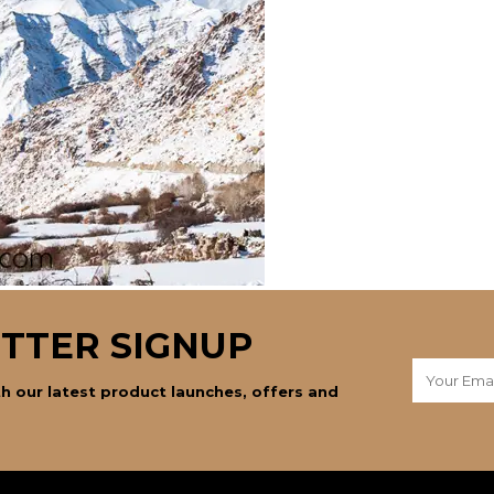
TTER SIGNUP
h our latest product launches, offers and