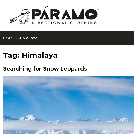
HOME
»
HIMALAYA
Tag:
Himalaya
Searching for Snow Leopards