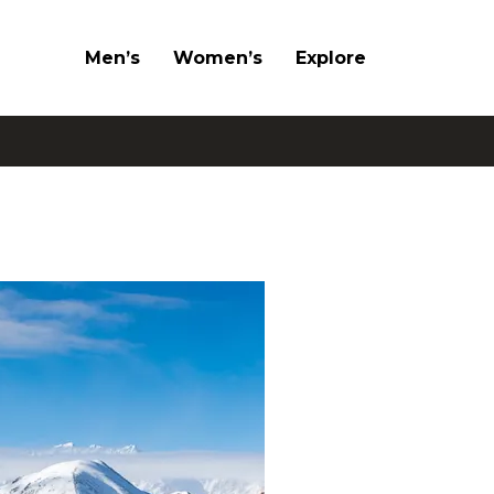
Men’s
Women’s
Explore