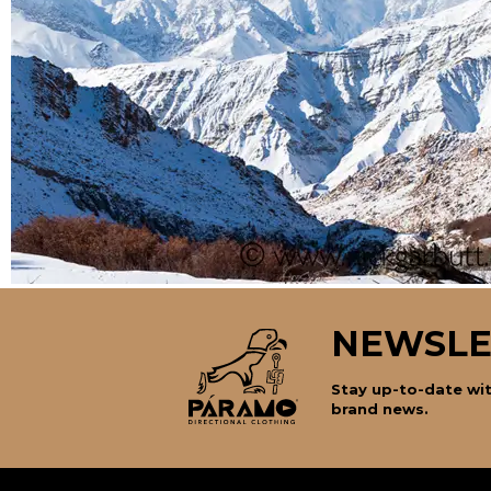
NEWSLE
Stay up-to-date wit
brand news.