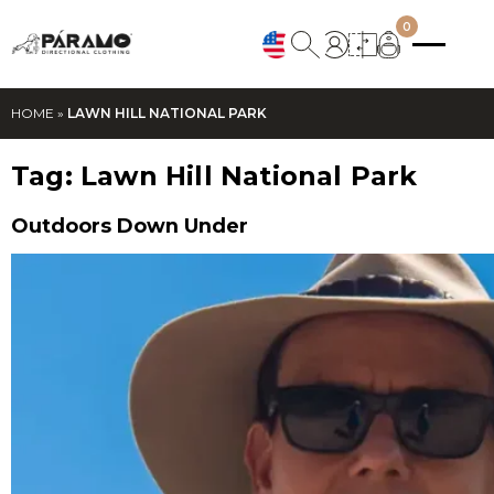
0
HOME
»
LAWN HILL NATIONAL PARK
Tag:
Lawn Hill National Park
Outdoors Down Under