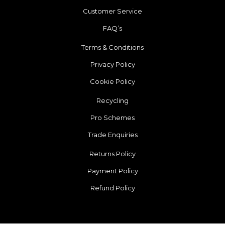
Customer Service
FAQ’s
Terms & Conditions
Privacy Policy
Cookie Policy
Recycling
Pro Schemes
Trade Enquiries
Returns Policy
Payment Policy
Refund Policy