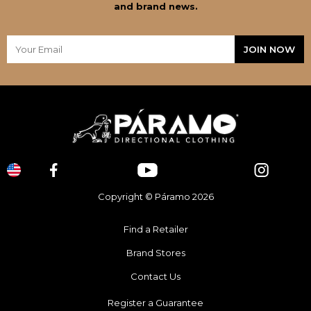
and brand news.
Copyright © Páramo 2026
Find a Retailer
Brand Stores
Contact Us
Register a Guarantee