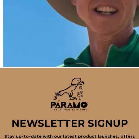
NEWSLETTER SIGNUP
Stay up-to-date with our latest product launches, offers