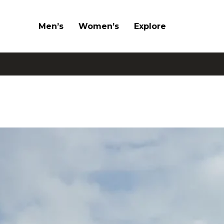
Men’s
Women’s
Explore