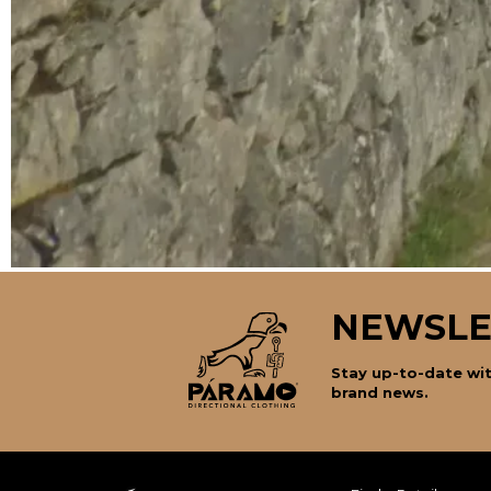
NEWSLE
Stay up-to-date wit
brand news.