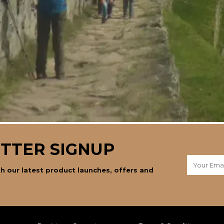
TTER SIGNUP
h our latest product launches, offers and