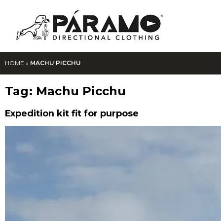
HOME
»
MACHU PICCHU
Tag:
Machu Picchu
Expedition kit fit for purpose