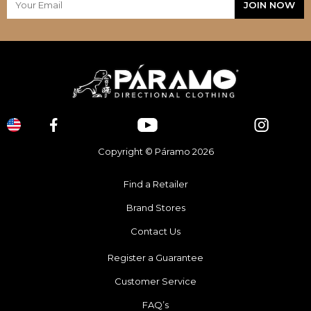
Copyright © Páramo 2026
Find a Retailer
Brand Stores
Contact Us
Register a Guarantee
Customer Service
FAQ’s