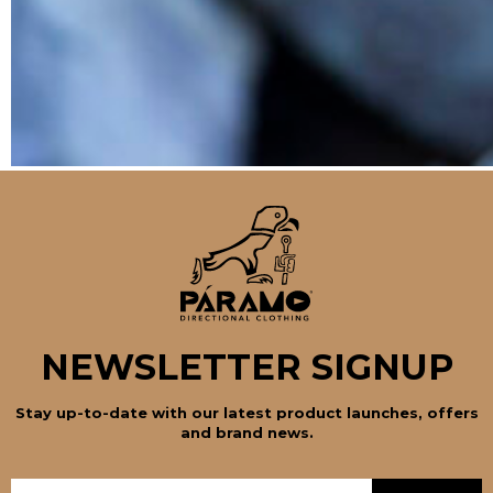
NEWSLETTER SIGNUP
Stay up-to-date with our latest product launches, offers
and brand news.