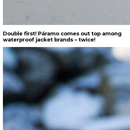
Double first! Páramo comes out top among
waterproof jacket brands – twice!