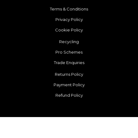
Terms & Conditions
Privacy Policy
Cookie Policy
Recycling
Pro Schemes
Trade Enquiries
Returns Policy
Payment Policy
Refund Policy