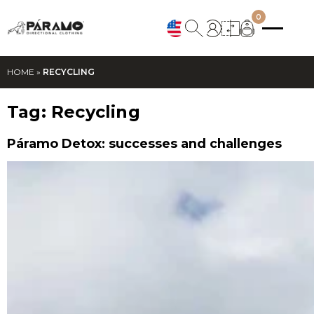
0
HOME
»
RECYCLING
Tag:
Recycling
Páramo Detox: successes and challenges