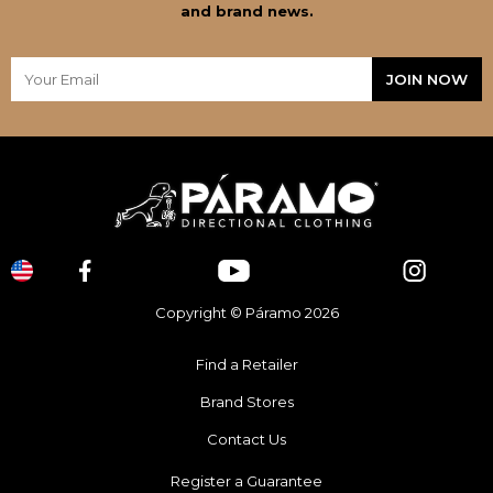
and brand news.
Copyright © Páramo 2026
Find a Retailer
Brand Stores
Contact Us
Register a Guarantee