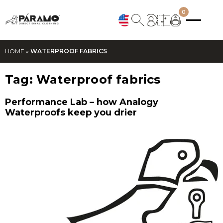
0
HOME
»
WATERPROOF FABRICS
Tag:
Waterproof fabrics
Performance Lab – how Analogy
Waterproofs keep you drier