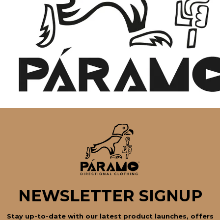
NEWSLETTER SIGNUP
Stay up-to-date with our latest product launches, offers