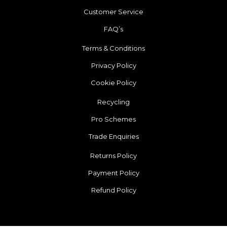
Customer Service
FAQ’s
Terms & Conditions
Privacy Policy
Cookie Policy
Recycling
Pro Schemes
Trade Enquiries
Returns Policy
Payment Policy
Refund Policy