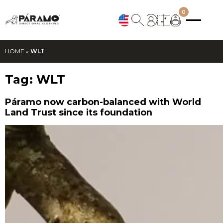
0
HOME
»
WLT
Tag:
WLT
Páramo now carbon-balanced with World
Land Trust since its foundation