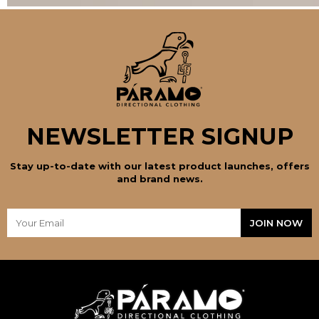
NEWSLETTER SIGNUP
Stay up-to-date with our latest product launches, offers
and brand news.