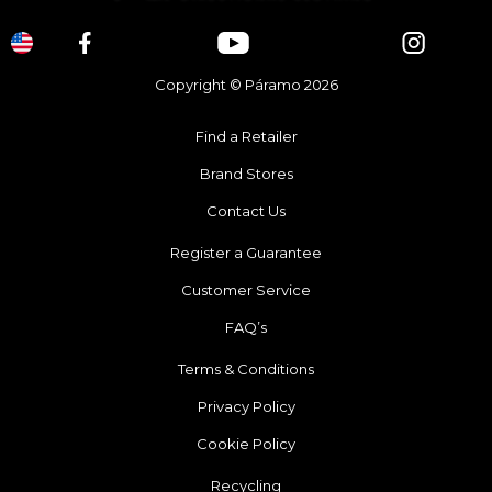
Copyright © Páramo 2026
Find a Retailer
Brand Stores
Contact Us
Register a Guarantee
Customer Service
FAQ’s
Terms & Conditions
Privacy Policy
Cookie Policy
Recycling