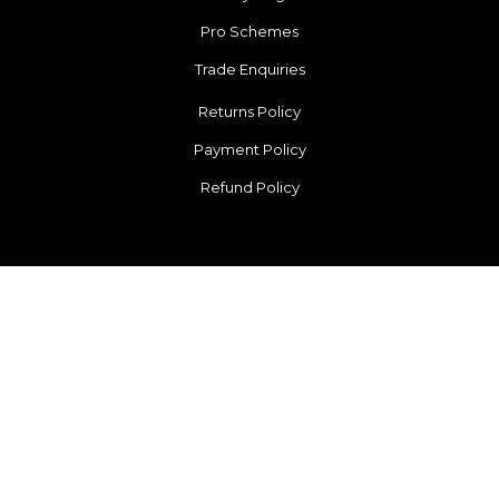
Pro Schemes
Trade Enquiries
Returns Policy
Payment Policy
Refund Policy