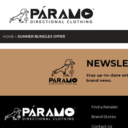
HOME
»
SUMMER BUNDLES OFFER
NEWSLE
Stay up-to-date wit
brand news.
Find a Retailer
Brand Stores
Contact Us