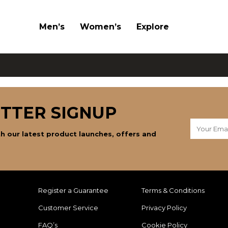
Men’s
Women’s
Explore
TTER SIGNUP
h our latest product launches, offers and
Register a Guarantee
Terms & Conditions
Customer Service
Privacy Policy
FAQ’s
Cookie Policy