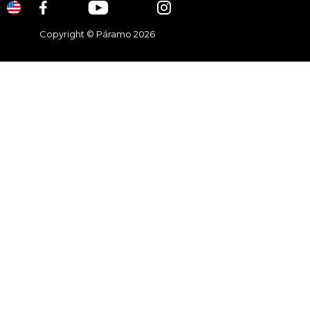
Copyright © Páramo 2026