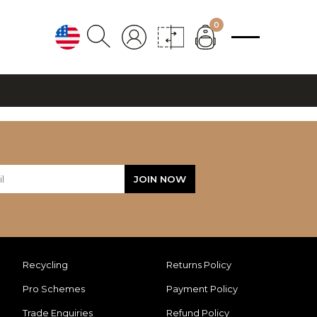
0
Recycling
Returns Policy
Pro Schemes
Payment Policy
Trade Enquiries
Refund Policy