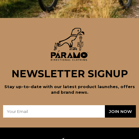
NEWSLETTER SIGNUP
Stay up-to-date with our latest product launches, offers
and brand news.