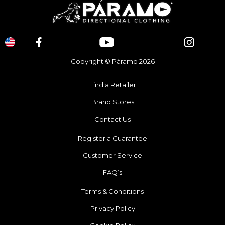
Copyright © Páramo 2026
Find a Retailer
Brand Stores
Contact Us
Register a Guarantee
Customer Service
FAQ’s
Terms & Conditions
Privacy Policy