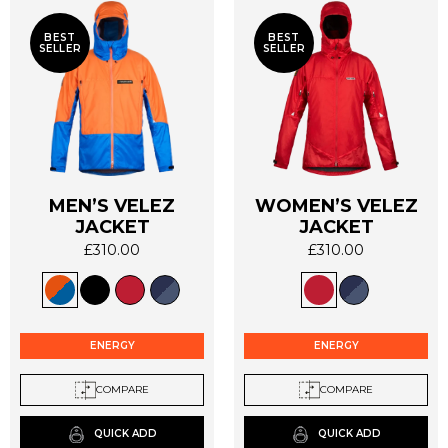
BEST
BEST
SELLER
SELLER
MEN’S VELEZ
WOMEN’S VELEZ
This
This
JACKET
JACKET
product
product
£
310.00
£
310.00
has
has
multiple
multiple
variants.
variants.
The
The
options
options
ENERGY
ENERGY
may
may
be
be
COMPARE
COMPARE
chosen
chosen
on
on
QUICK ADD
QUICK ADD