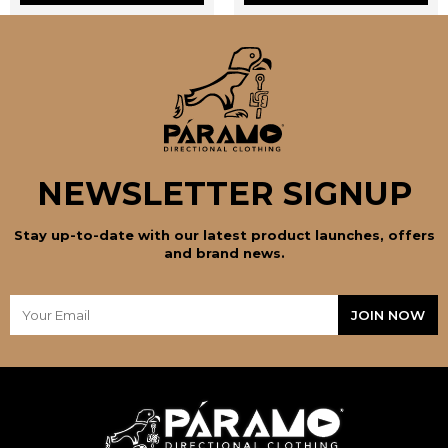
the
the
product
product
page
page
NEWSLETTER SIGNUP
Stay up-to-date with our latest product launches, offers
and brand news.