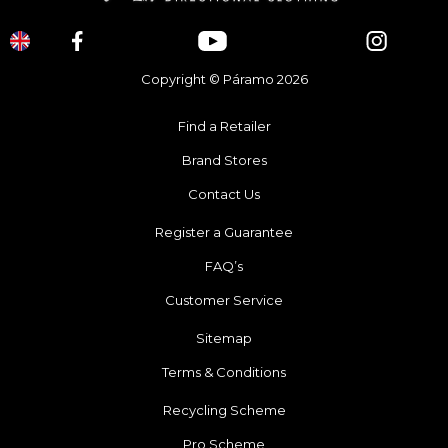
Copyright © Páramo 2026
Find a Retailer
Brand Stores
Contact Us
Register a Guarantee
FAQ’s
Customer Service
Sitemap
Terms & Conditions
Recycling Scheme
Pro Scheme