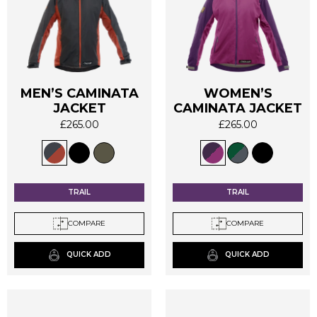
MEN’S CAMINATA
WOMEN’S
This
This
JACKET
CAMINATA JACKET
product
product
£
265.00
£
265.00
has
has
multiple
multiple
variants.
variants.
The
The
options
options
TRAIL
TRAIL
may
may
be
be
COMPARE
COMPARE
chosen
chosen
on
on
QUICK ADD
QUICK ADD
the
the
product
product
page
page