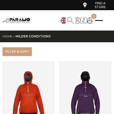
FIND A
STORE
0
HOME
»
MILDER CONDITIONS
FILTER & SORT