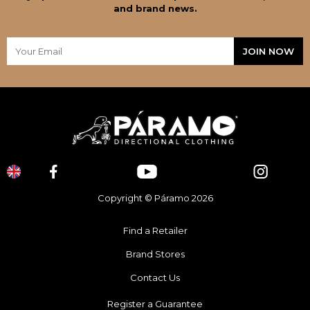
and brand news.
Copyright © Páramo 2026
Find a Retailer
Brand Stores
Contact Us
Register a Guarantee