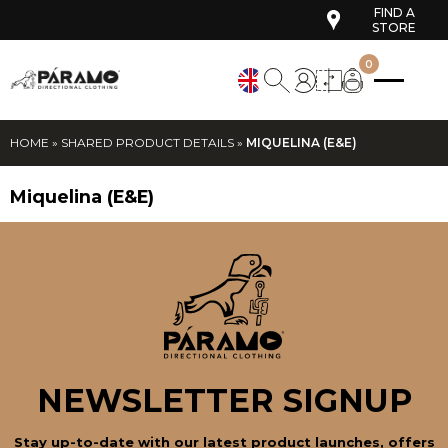
FIND A
STORE
0
HOME
»
SHARED PRODUCT DETAILS
»
MIQUELINA (E&E)
Miquelina (E&E)
NEWSLETTER SIGNUP
Stay up-to-date with our latest product launches, offers