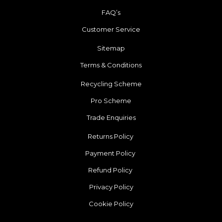
FAQ’s
Customer Service
Sitemap
Terms & Conditions
Recycling Scheme
Pro Scheme
Trade Enquiries
Returns Policy
Payment Policy
Refund Policy
Privacy Policy
Cookie Policy