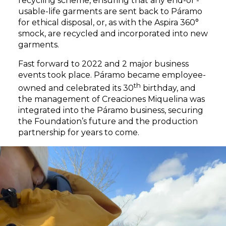
recycling scheme, ensuring that any end-of -
usable-life garments are sent back to Páramo
for ethical disposal, or, as with the Aspira 360°
smock, are recycled and incorporated into new
garments.
Fast forward to 2022 and 2 major business
events took place. Páramo became employee-
th
owned and celebrated its 30
birthday, and
the management of Creaciones Miquelina was
integrated into the Páramo business, securing
the Foundation’s future and the production
partnership for years to come.