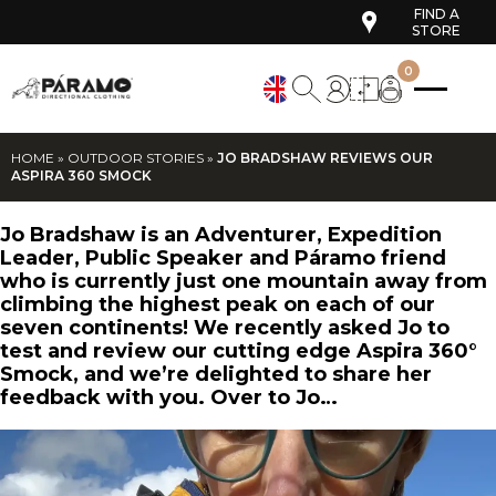
FIND A
STORE
0
HOME
»
OUTDOOR STORIES
»
JO BRADSHAW REVIEWS OUR
ASPIRA 360 SMOCK
Jo Bradshaw is an Adventurer, Expedition
Leader, Public Speaker and Páramo friend
who is currently just one mountain away from
climbing the highest peak on each of our
seven continents! We recently asked Jo to
test and review our cutting edge Aspira 360°
Smock, and we’re delighted to share her
feedback with you. Over to Jo…