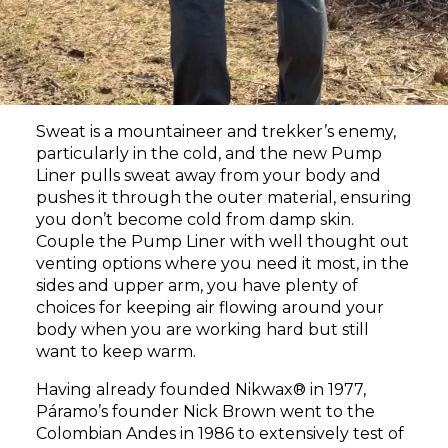
Sweat is a mountaineer and trekker’s enemy,
particularly in the cold, and the new Pump
Liner pulls sweat away from your body and
pushes it through the outer material, ensuring
you don’t become cold from damp skin.
Couple the Pump Liner with well thought out
venting options where you need it most, in the
sides and upper arm, you have plenty of
choices for keeping air flowing around your
body when you are working hard but still
want to keep warm.
Having already founded Nikwax® in 1977,
Páramo’s founder Nick Brown went to the
Colombian Andes in 1986 to extensively test of