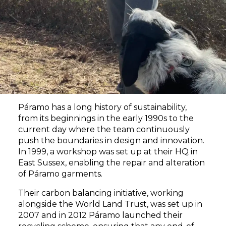
Páramo has a long history of sustainability,
from its beginnings in the early 1990s to the
current day where the team continuously
push the boundaries in design and innovation.
In 1999, a workshop was set up at their HQ in
East Sussex, enabling the repair and alteration
of Páramo garments.
Their carbon balancing initiative, working
alongside the World Land Trust, was set up in
2007 and in 2012 Páramo launched their