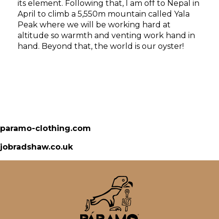
its element. Following that, I am off to Nepal in
April to climb a 5,550m mountain called Yala
Peak where we will be working hard at
altitude so warmth and venting work hand in
hand. Beyond that, the world is our oyster!
paramo-clothing.com
jobradshaw.co.uk