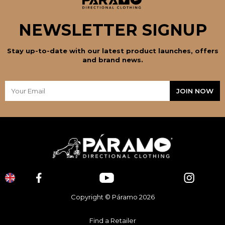
NEWSLETTER SIGNUP
Stay up-to-date with our latest product launches, offers
and brand news.
Copyright © Páramo 2026
Find a Retailer