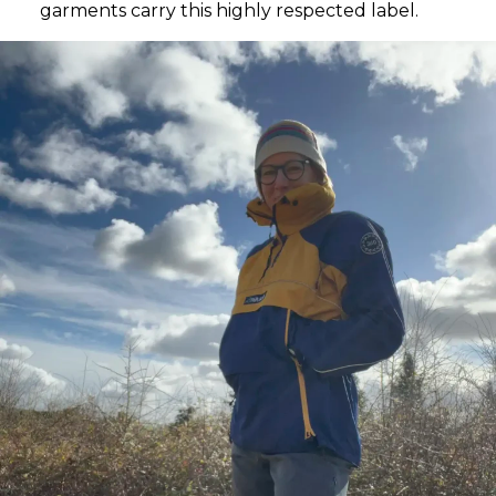
garments carry this highly respected label.