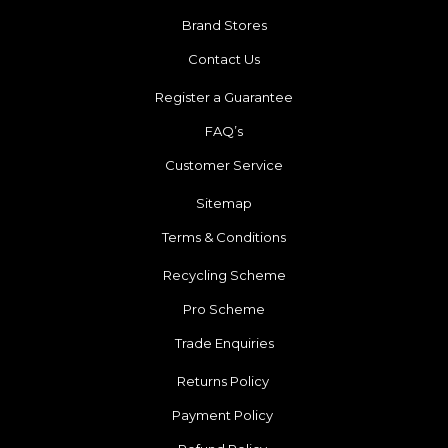
Brand Stores
Contact Us
Register a Guarantee
FAQ’s
Customer Service
Sitemap
Terms & Conditions
Recycling Scheme
Pro Scheme
Trade Enquiries
Returns Policy
Payment Policy