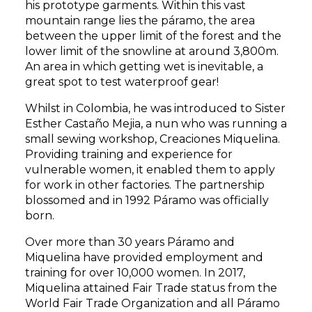
his prototype garments. Within this vast
mountain range lies the páramo, the area
between the upper limit of the forest and the
lower limit of the snowline at around 3,800m.
An area in which getting wet is inevitable, a
great spot to test waterproof gear!
Whilst in Colombia, he was introduced to Sister
Esther Castaño Mejia, a nun who was running a
small sewing workshop, Creaciones Miquelina.
Providing training and experience for
vulnerable women, it enabled them to apply
for work in other factories. The partnership
blossomed and in 1992 Páramo was officially
born.
Over more than 30 years Páramo and
Miquelina
have provided employment and
training for over 10,000 women. In 2017,
Miquelina attained Fair Trade status from the
World Fair Trade Organization and all Páramo