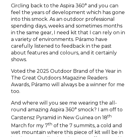
Circling back to the Aspira 360° and you can
feel the years of development which has gone
into this smock. As an outdoor professional
spending days, weeks and sometimes months
in the same gear, I need kit that I can rely on in
a variety of environments. Páramo have
carefully listened to feedback in the past
about features and colours, and it certainly
shows.
Voted the 2025 Outdoor Brand of the Year in
The Great Outdoors Magazine Readers
Awards, Páramo will always be a winner for me
too.
And where will you see me wearing the all-
round amazing Aspira 360° smock? I am off to
th
Carstensz Pyramid in New Guinea on 18
th
March for my 7
of the 7 summits, a cold and
wet mountain where this piece of kit will be in