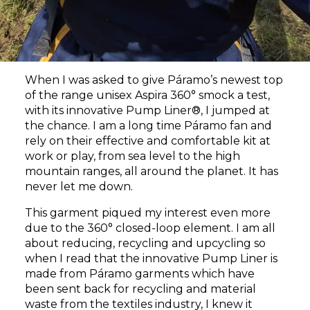
When I was asked to give Páramo’s newest top
of the range
unisex Aspira 360°
smock a test,
with its innovative Pump Liner®, I jumped at
the chance. I am a long time Páramo fan and
rely on their effective and comfortable kit at
work or play, from sea level to the high
mountain ranges, all around the planet. It has
never let me down.
This garment piqued my interest even more
due to the 360° closed-loop element. I am all
about reducing, recycling and upcycling so
when I read that the innovative Pump Liner is
made from Páramo garments which have
been sent back for recycling and material
waste from the textiles industry, I knew it