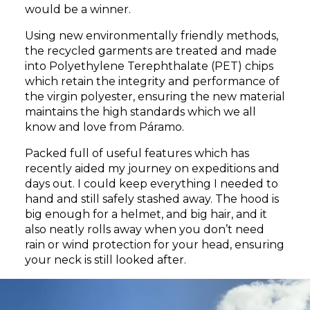
would be a winner.
Using new environmentally friendly methods,
the recycled garments are treated and made
into Polyethylene Terephthalate (PET) chips
which retain the integrity and performance of
the virgin polyester, ensuring the new material
maintains the high standards which we all
know and love from Páramo.
Packed full of useful features which has
recently aided my journey on expeditions and
days out. I could keep everything I needed to
hand and still safely stashed away. The hood is
big enough for a helmet, and big hair, and it
also neatly rolls away when you don’t need
rain or wind protection for your head, ensuring
your neck is still looked after.