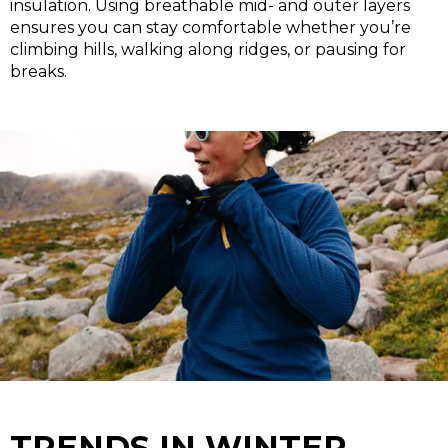
insulation. Using breathable mid- and outer layers
ensures you can stay comfortable whether you’re
climbing hills, walking along ridges, or pausing for
breaks.
TRENDS IN WINTER