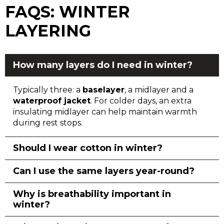
FAQS: WINTER
LAYERING
How many layers do I need in winter?
Typically three: a
baselayer
, a midlayer and a
waterproof jacket
. For colder days, an extra
insulating midlayer can help maintain warmth
during rest stops.
Should I wear cotton in winter?
Can I use the same layers year-round?
Why is breathability important in
winter?