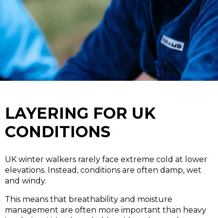
LAYERING FOR UK
CONDITIONS
UK winter walkers rarely face extreme cold at lower
elevations. Instead, conditions are often damp, wet
and windy.
This means that breathability and moisture
management are often more important than heavy