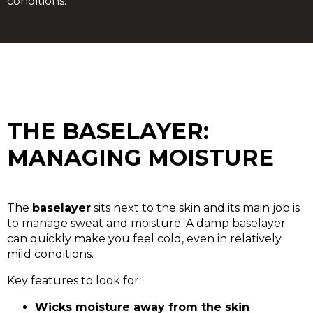
conditions.
THE BASELAYER:
MANAGING MOISTURE
The
baselayer
sits next to the skin and its main job is
to manage sweat and moisture. A damp baselayer
can quickly make you feel cold, even in relatively
mild conditions.
Key features to look for:
Wicks moisture away from the skin