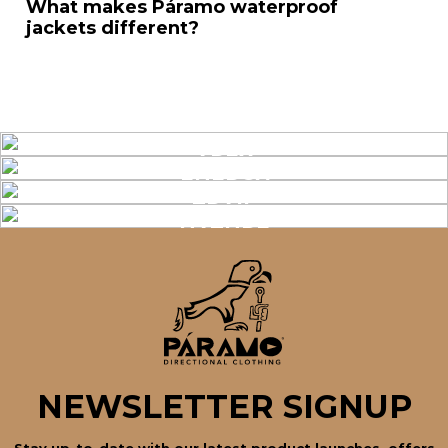
What makes Páramo waterproof
jackets different?
APEX
ENERGY
TRAIL
NATURE
NEWSLETTER SIGNUP
Stay up-to-date with our latest product launches, offers