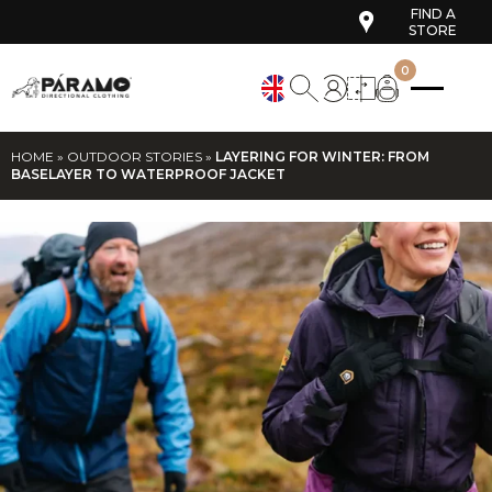
FIND A
STORE
0
HOME
»
OUTDOOR STORIES
»
LAYERING FOR WINTER: FROM
BASELAYER TO WATERPROOF JACKET