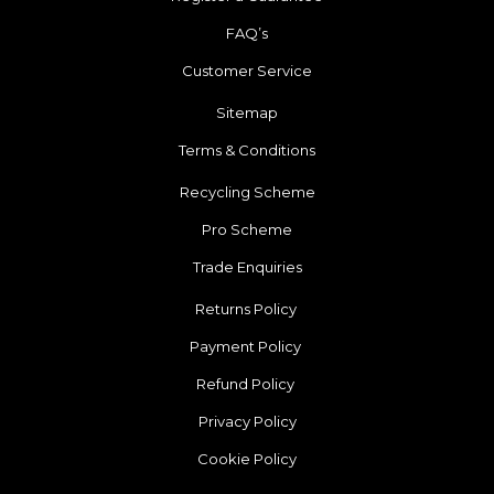
FAQ’s
Customer Service
Sitemap
Terms & Conditions
Recycling Scheme
Pro Scheme
Trade Enquiries
Returns Policy
Payment Policy
Refund Policy
Privacy Policy
Cookie Policy