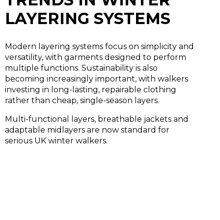
LAYERING SYSTEMS
Modern layering systems focus on simplicity and
versatility, with garments designed to perform
multiple functions. Sustainability is also
becoming increasingly important, with walkers
investing in long-lasting, repairable clothing
rather than cheap, single-season layers.
Multi-functional layers, breathable jackets and
adaptable midlayers are now standard for
serious UK winter walkers.