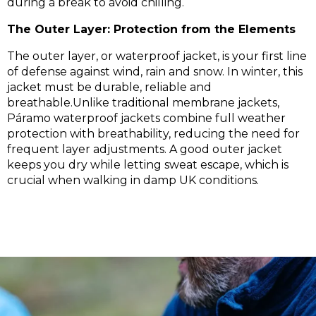
during a break to avoid chilling.
The Outer Layer: Protection from the Elements
The outer layer, or waterproof jacket, is your first line
of defense against wind, rain and snow. In winter, this
jacket must be durable, reliable and
breathable.Unlike traditional membrane jackets,
Páramo waterproof jackets combine full weather
protection with breathability, reducing the need for
frequent layer adjustments. A good outer jacket
keeps you dry while letting sweat escape, which is
crucial when walking in damp UK conditions.