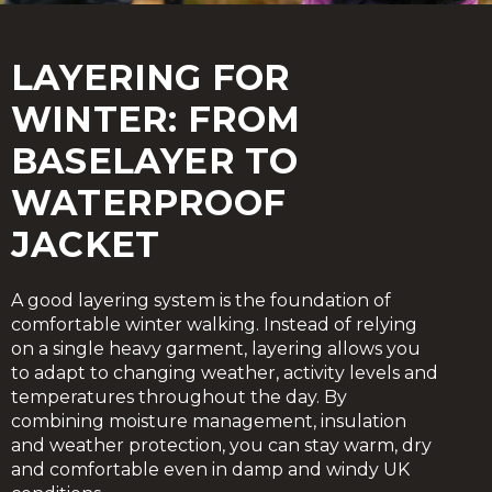
LAYERING FOR
WINTER: FROM
BASELAYER TO
WATERPROOF
JACKET
A good layering system is the foundation of
comfortable winter walking. Instead of relying
on a single heavy garment, layering allows you
to adapt to changing weather, activity levels and
temperatures throughout the day. By
combining moisture management, insulation
and weather protection, you can stay warm, dry
and comfortable even in damp and windy UK