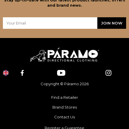
and brand news.
Copyright © Páramo 2026
Find a Retailer
Brand Stores
Contact Us
Register a Guarantee