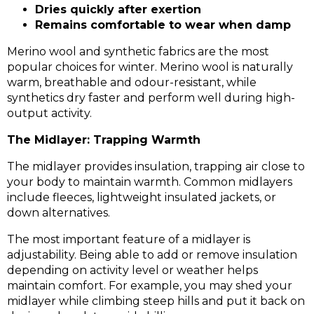
Dries quickly after exertion
Remains comfortable
to wear
when damp
Merino wool and synthetic fabrics are the most
popular choices for winter. Merino wool is naturally
warm, breathable and odour-resistant, while
synthetics dry faster and perform well during high-
output activity.
The Midlayer: Trapping Warmth
The midlayer provides insulation, trapping air close to
your body to maintain warmth. Common midlayers
include fleeces, lightweight insulated jackets, or
down alternatives.
The most important feature of a midlayer is
adjustability. Being able to add or remove insulation
depending on activity level or weather helps
maintain comfort. For example, you may shed your
midlayer while climbing steep hills and put it back on