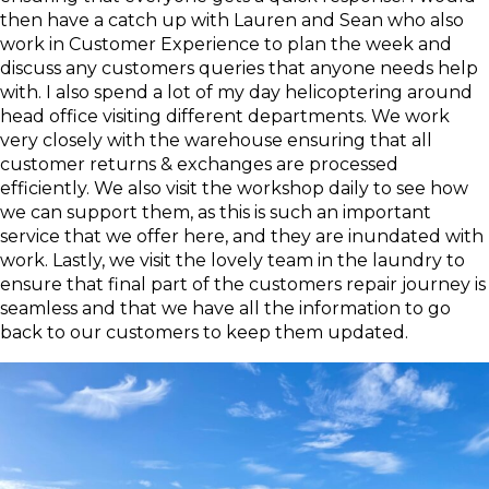
then have a catch up with Lauren and Sean who also
work in Customer Experience to plan the week and
discuss any customers queries that anyone needs help
with. I also spend a lot of my day helicoptering around
head office visiting different departments. We work
very closely with the warehouse ensuring that all
customer returns & exchanges are processed
efficiently. We also visit the workshop daily to see how
we can support them, as this is such an important
service that we offer here, and they are inundated with
work. Lastly, we visit the lovely team in the laundry to
ensure that final part of the customers repair journey is
seamless and that we have all the information to go
back to our customers to keep them updated.