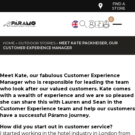
FIND A
STORE
0
HOME
»
OUTDOOR STORIES
»
MEET KATE PACKHEISER, OUR
CUSTOMER EXPERIENCE MANAGER
Meet Kate, our fabulous Customer Experience
Manager who is responsible for leading the team
who look after our valued customers. Kate comes
with a wealth of experience and we are so pleased
she can share this with Lauren and Sean in the
Customer Experience team and help our customers
have a successful Páramo journey.
How did you start out in customer service?
I started working in the hotel industry in London from