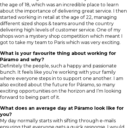
the age of 18, which was an incredible place to learn
about the importance of delivering great service. I then
started working in retail at the age of 22, managing
different sized shops & teams around the country
delivering high levels of customer service. One of my
shops won a mystery shop competition which meant I
got to take my team to Paris which was very exciting.
What is your favourite thing about working for
Páramo and why?
Definitely the people, such a happy and passionate
bunch. It feels like you’re working with your family
where everyone steps in to support one another. I am
also excited about the future for Páramo, so many
exciting opportunities on the horizon and I’m looking
forward to being part of it.
What does an average day at Páramo look like for
you?
My day normally starts with sifting through e-mails
ensuring that everyone gets a quick response. I would