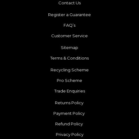
Contact Us
Register a Guarantee
FAQ’s
Customer Service
Sitemap
Terms & Conditions
Recycling Scheme
Pro Scheme
Trade Enquiries
Returns Policy
Payment Policy
Refund Policy
Privacy Policy