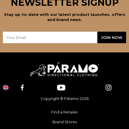
NEWSLETTER SIGNUP
Stay up-to-date with our latest product launches, offers
and brand news.
Copyright © Páramo 2026
Find a Retailer
Brand Stores