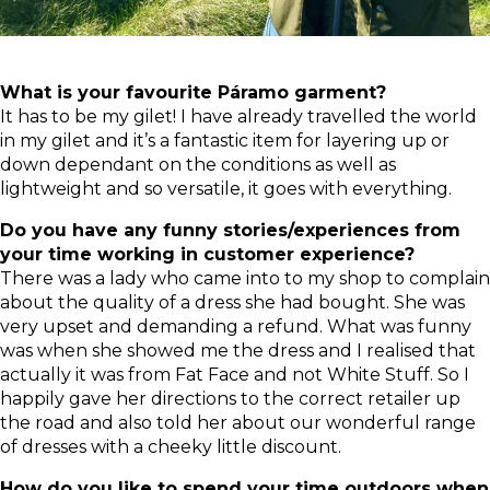
What is your favourite Páramo garment?
It has to be my gilet! I have already travelled the world
in my gilet and it’s a fantastic item for layering up or
down dependant on the conditions as well as
lightweight and so versatile, it goes with everything.
Do you have any funny stories/experiences from
your time working in customer experience?
There was a lady who came into to my shop to complain
about the quality of a dress she had bought. She was
very upset and demanding a refund. What was funny
was when she showed me the dress and I realised that
actually it was from Fat Face and not White Stuff. So I
happily gave her directions to the correct retailer up
the road and also told her about our wonderful range
of dresses with a cheeky little discount.
How do you like to spend your time outdoors when