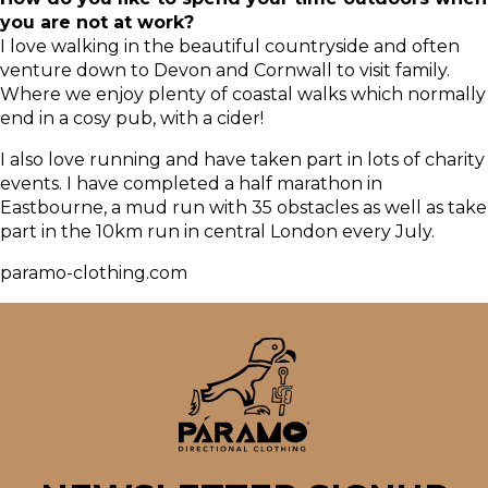
you are not at work?
I love walking in the beautiful countryside and often
venture down to Devon and Cornwall to visit family.
Where we enjoy plenty of coastal walks which normally
end in a cosy pub, with a cider!
I also love running and have taken part in lots of charity
events. I have completed a half marathon in
Eastbourne, a mud run with 35 obstacles as well as take
part in the 10km run in central London every July.
paramo-clothing.com