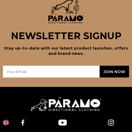
NEWSLETTER SIGNUP
Stay up-to-date with our latest product launches, offers
and brand news.