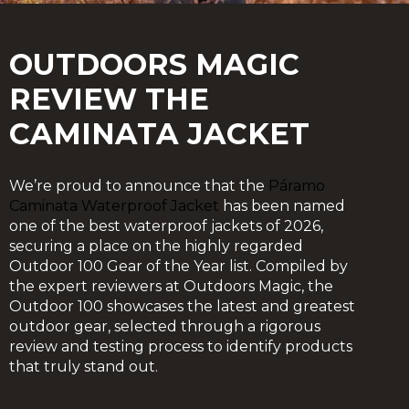
OUTDOORS MAGIC
REVIEW THE
CAMINATA JACKET
We’re proud to announce that the
Páramo
Caminata Waterproof Jacket
has been named
one of the best waterproof jackets of 2026,
securing a place on the highly regarded
Outdoor 100 Gear of the Year list. Compiled by
the expert reviewers at Outdoors Magic, the
Outdoor 100 showcases the latest and greatest
outdoor gear, selected through a rigorous
review and testing process to identify products
that truly stand out.