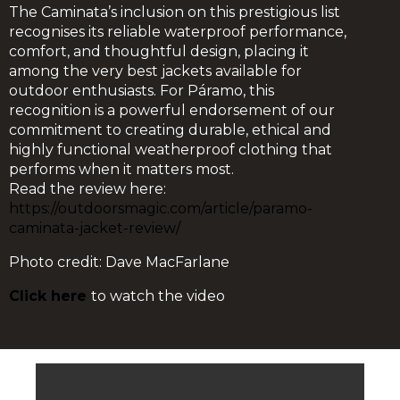
The Caminata’s inclusion on this prestigious list
recognises its reliable waterproof performance,
comfort, and thoughtful design, placing it
among the very best jackets available for
outdoor enthusiasts. For Páramo, this
recognition is a powerful endorsement of our
commitment to creating durable, ethical and
highly functional weatherproof clothing that
performs when it matters most.
Read the review here:
https://outdoorsmagic.com/article/paramo-
caminata-jacket-review/
Photo credit: Dave MacFarlane
Click here
to watch the video