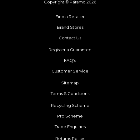
Copyright © Páramo 2026
Find a Retailer
Brand Stores
Contact Us
Register a Guarantee
FAQ’s
Customer Service
Sitemap
Terms & Conditions
Recycling Scheme
Pro Scheme
Trade Enquiries
Returns Policy