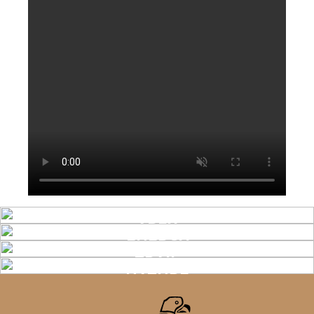
APEX
ENERGY
TRAIL
NATURE