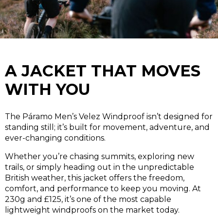
A JACKET THAT MOVES
WITH YOU
The Páramo Men’s Velez Windproof isn’t designed for
standing still; it’s built for movement, adventure, and
ever-changing conditions.
Whether you’re chasing summits, exploring new
trails, or simply heading out in the unpredictable
British weather, this jacket offers the freedom,
comfort, and performance to keep you moving. At
230g and £125, it’s one of the most capable
lightweight windproofs on the market today.