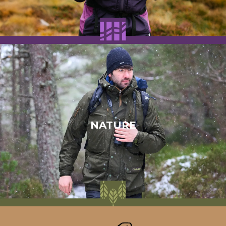
NATURE