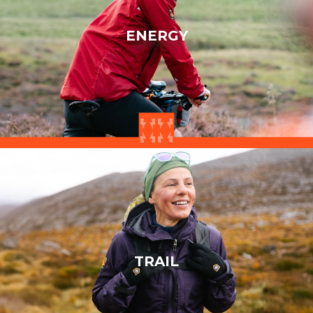
ENERGY
TRAIL