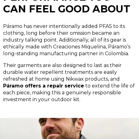
CAN FEEL GOOD ABOUT
Páramo has never intentionally added PFAS to its
clothing, long before their omission became an
industry talking point. Additionally, all of its gear is
ethically made with Creaciones Miquelina, Páramo’s
long-standing manufacturing partner in Colombia.
Their garments are also designed to last as their
durable water repellent treatments are easily
refreshed at home using Nikwax products, and
Páramo offers a repair service
to extend the life of
each piece, making this a genuinely responsible
investment in your outdoor kit.