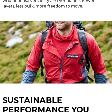
who prioritise versatility and ventilation.
Fewer
layers, less bulk, more freedom to move.
SUSTAINABLE
PERFORMANCE YOU