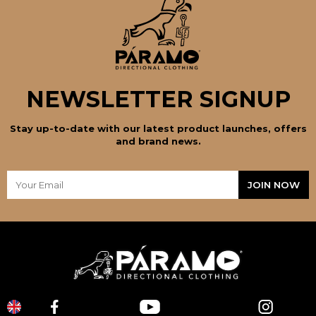
NEWSLETTER SIGNUP
Stay up-to-date with our latest product launches, offers
and brand news.