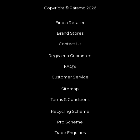
Copyright © Páramo 2026
Find a Retailer
Brand Stores
Contact Us
Register a Guarantee
FAQ’s
Customer Service
Sitemap
Terms & Conditions
Recycling Scheme
Pro Scheme
Trade Enquiries