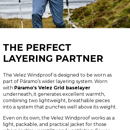
THE PERFECT
LAYERING PARTNER
The Velez Windproof is designed to be worn as
part of Páramo’s wider layering system. Worn
with
Páramo’s Velez Grid baselayer
underneath, it generates excellent warmth,
combining two lightweight, breathable pieces
into a system that punches well above its weight.
Even on its own, the Velez Windproof works as a
light, packable, and practical jacket for those