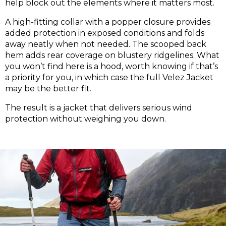
help block out the elements where it matters most.
A high-fitting collar with a popper closure provides
added protection in exposed conditions and folds
away neatly when not needed. The scooped back
hem adds rear coverage on blustery ridgelines. What
you won’t find here is a hood, worth knowing if that’s
a priority for you, in which case the full Velez Jacket
may be the better fit.
The result is a jacket that delivers serious wind
protection without weighing you down.