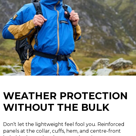
WEATHER PROTECTION
WITHOUT THE BULK
Don’t let the lightweight feel fool you. Reinforced
panels at the collar, cuffs, hem, and centre-front