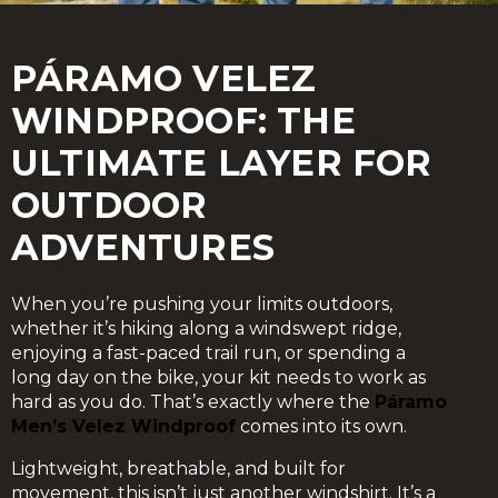
PÁRAMO VELEZ
WINDPROOF: THE
ULTIMATE LAYER FOR
OUTDOOR
ADVENTURES
When you’re pushing your limits outdoors,
whether it’s hiking along a windswept ridge,
enjoying a fast-paced trail run, or spending a
long day on the bike, your kit needs to work as
hard as you do. That’s exactly where the
Páramo
Men’s Velez Windproof
comes into its own.
Lightweight, breathable, and built for
movement, this isn’t just another windshirt. It’s a