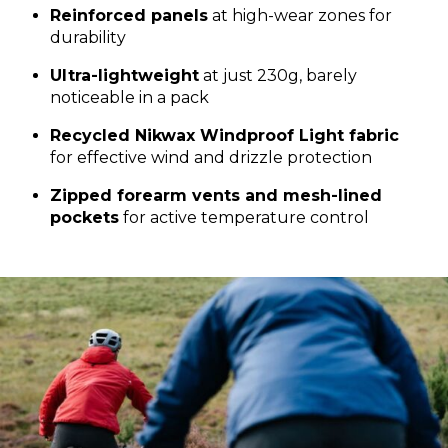
Reinforced panels
at high-wear zones for
durability
Ultra-lightweight
at just 230g, barely
noticeable in a pack
Recycled Nikwax Windproof Light fabric
for effective wind and drizzle protection
Zipped forearm vents and mesh-lined
pockets
for active temperature control