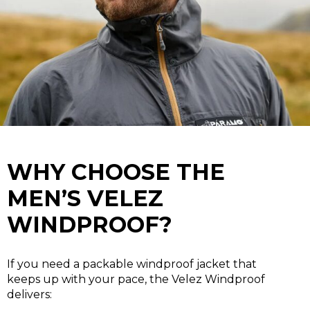
WHY CHOOSE THE
MEN’S VELEZ
WINDPROOF?
If you need a packable windproof jacket that
keeps up with your pace, the Velez Windproof
delivers: