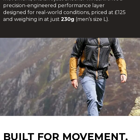
precision-engineered performance layer
designed for real-world conditions, priced at £125
and weighing in at just
230g
(men’s size L).
BUILT FOR MOVEMENT,