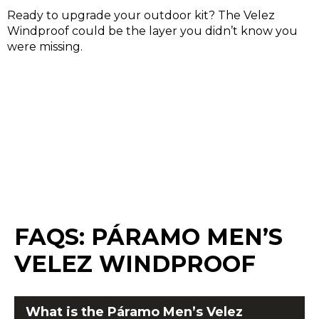
Ready to upgrade your outdoor kit? The Velez
Windproof could be the layer you didn’t know you
were missing.
FAQS:
PÁRAMO MEN’S
VELEZ WINDPROOF
What is the
Páramo
Men’s Velez