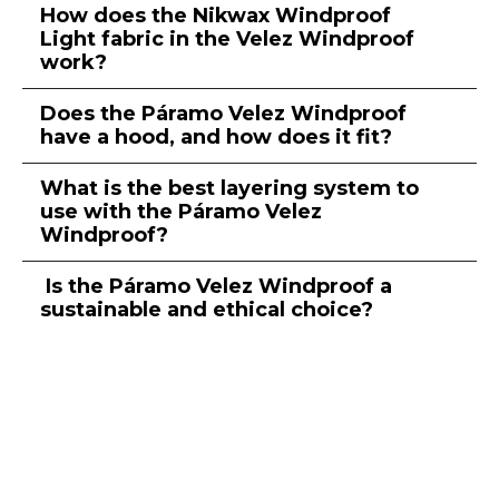
How does the Nikwax Windproof
Light fabric in the Velez Windproof
work?
Does the Páramo Velez Windproof
have a hood, and how does it fit?
What is the best layering system to
use with the Páramo Velez
Windproof?
Is the Páramo Velez Windproof a
sustainable and ethical choice?