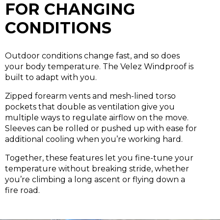
FOR CHANGING
CONDITIONS
Outdoor conditions change fast, and so does
your body temperature. The Velez Windproof is
built to adapt with you.
Zipped forearm vents and mesh-lined torso
pockets that double as ventilation
give you
multiple ways to regulate airflow on the move.
Sleeves can be rolled or pushed up with ease for
additional cooling when you’re working hard.
Together, these features let you fine-tune your
temperature without breaking stride, whether
you’re climbing a long ascent or flying down a
fire road.