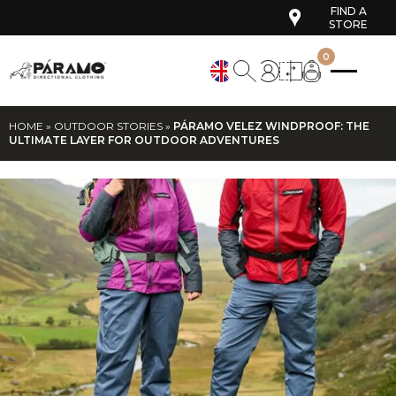
FIND A
STORE
0
HOME
»
OUTDOOR STORIES
»
PÁRAMO VELEZ WINDPROOF: THE
ULTIMATE LAYER FOR OUTDOOR ADVENTURES