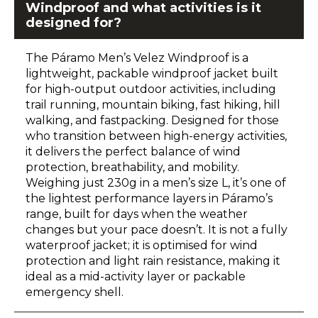
Windproof and what activities is it
designed for?
The Páramo Men’s Velez Windproof is a
lightweight, packable windproof jacket built
for high-output outdoor activities, including
trail running, mountain biking, fast hiking, hill
walking, and fastpacking. Designed for those
who transition between high-energy activities,
it delivers the perfect balance of wind
protection, breathability, and mobility.
Weighing just 230g in a men’s size L, it’s one of
the lightest performance layers in Páramo’s
range, built for days when the weather
changes but your pace doesn’t. It is not a fully
waterproof jacket; it is optimised for wind
protection and light rain resistance, making it
ideal as a mid-activity layer or packable
emergency shell.