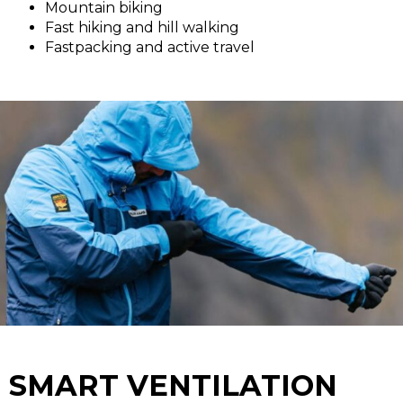
Mountain biking
Fast hiking and hill walking
Fastpacking and active travel
SMART VENTILATION