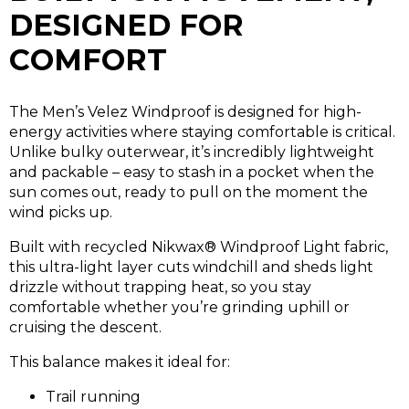
DESIGNED FOR
COMFORT
The Men’s Velez Windproof is designed for high-
energy activities where staying comfortable is critical.
Unlike bulky outerwear, it’s incredibly lightweight
and packable – easy to stash in a pocket when the
sun comes out, ready to pull on the moment the
wind picks up.
Built with recycled Nikwax® Windproof Light fabric,
this ultra-light layer cuts windchill and sheds light
drizzle without trapping heat,
so you stay
comfortable whether you’re grinding uphill or
cruising the descent.
This balance makes it ideal for:
Trail running