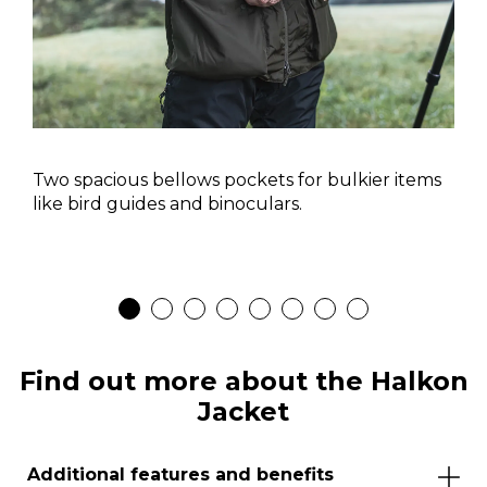
Two spacious bellows pockets for bulkier items
like bird guides and binoculars.
Find out more about the Halkon
Jacket
Additional features and benefits