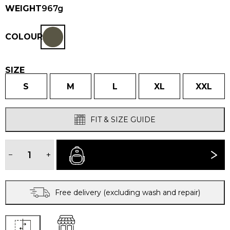
WEIGHT
967g
COLOUR
SIZE
S
M
L
XL
XXL
FIT & SIZE GUIDE
MEN'S
HALKON®
−
+
BUY NOW
JACKET
quantity
Free delivery (excluding wash and repair)