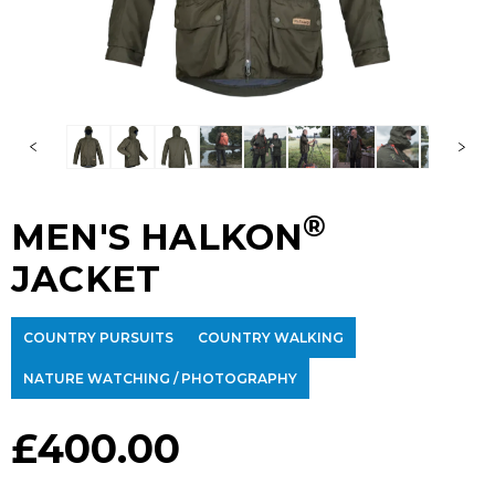
®
MEN'S HALKON
JACKET
COUNTRY PURSUITS
COUNTRY WALKING
NATURE WATCHING / PHOTOGRAPHY
£
400.00