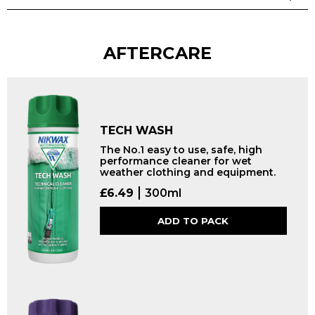
AFTERCARE
TECH WASH
The No.1 easy to use, safe, high
performance cleaner for wet
weather clothing and equipment.
£
6.49
300ml
ADD TO PACK