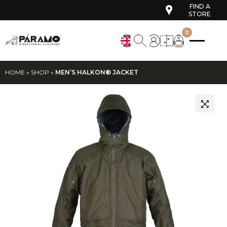
FIND A
STORE
0
HOME
»
SHOP
»
MEN’S HALKON® JACKET