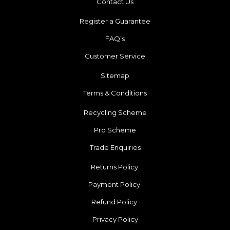
Contact Us
Register a Guarantee
FAQ’s
Customer Service
Sitemap
Terms & Conditions
Recycling Scheme
Pro Scheme
Trade Enquiries
Returns Policy
Payment Policy
Refund Policy
Privacy Policy