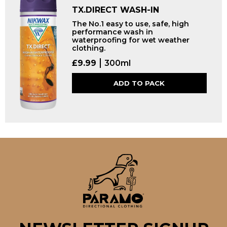
TX.DIRECT WASH-IN
The No.1 easy to use, safe, high
performance wash in
waterproofing for wet weather
clothing.
£
9.99
300ml
ADD TO PACK