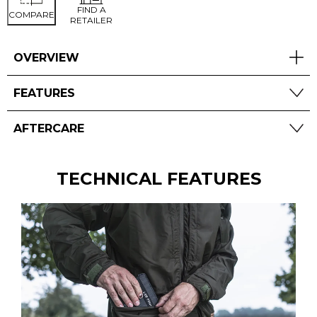
FIND A
COMPARE
RETAILER
OVERVIEW
FEATURES
AFTERCARE
TECHNICAL FEATURES