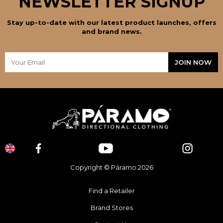
NEWSLETTER SIGNUP
Stay up-to-date with our latest product launches, offers
and brand news.
Copyright © Páramo 2026
Find a Retailer
Brand Stores