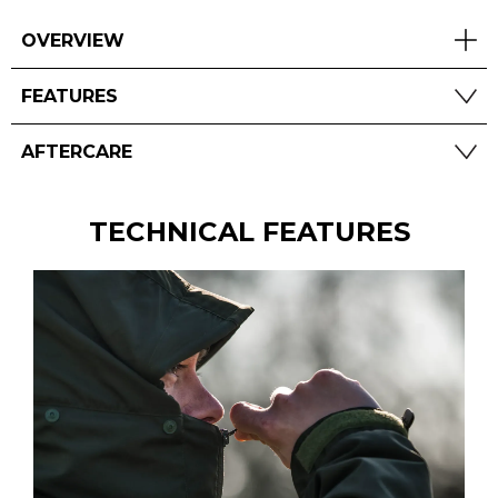
OVERVIEW
FEATURES
AFTERCARE
TECHNICAL FEATURES