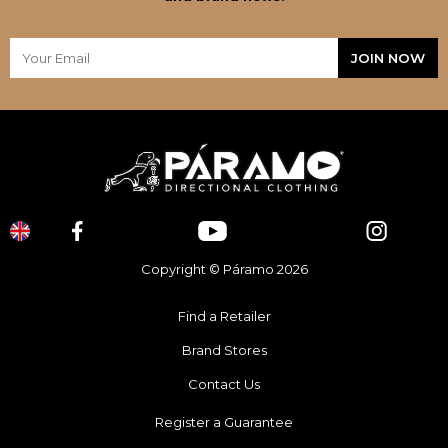
Copyright © Páramo 2026
Find a Retailer
Brand Stores
Contact Us
Register a Guarantee