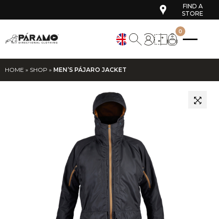
FIND A
STORE
0
HOME
»
SHOP
»
MEN’S PÁJARO JACKET