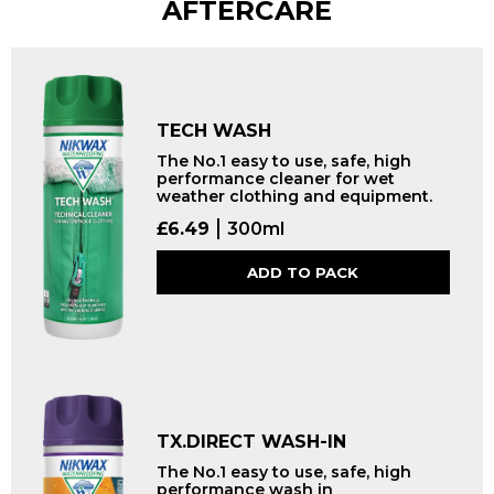
AFTERCARE
TECH WASH
The No.1 easy to use, safe, high
performance cleaner for wet
weather clothing and equipment.
£
6.49
300ml
ADD TO PACK
TX.DIRECT WASH-IN
The No.1 easy to use, safe, high
performance wash in