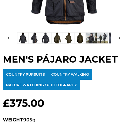
MEN'S PÁJARO JACKET
COUNTRY PURSUITS
COUNTRY WALKING
NATURE WATCHING / PHOTOGRAPHY
£
375.00
WEIGHT
905g