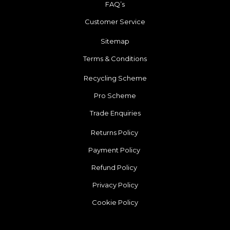
FAQ’s
Customer Service
Sitemap
Terms & Conditions
Recycling Scheme
Pro Scheme
Trade Enquiries
Returns Policy
Payment Policy
Refund Policy
Privacy Policy
Cookie Policy