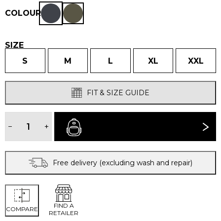
COLOUR
SIZE
S
M
L
XL
XXL
FIT & SIZE GUIDE
MEN'S
PÁJARO
−
+
BUY NOW
JACKET
quantity
Free delivery (excluding wash and repair)
FIND A
COMPARE
RETAILER