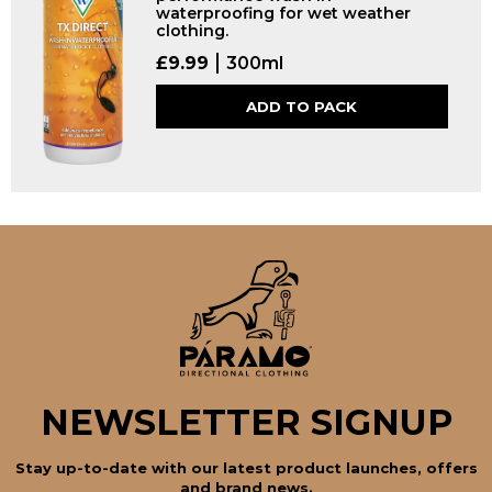
waterproofing for wet weather
clothing.
£
9.99
300ml
ADD TO PACK
NEWSLETTER SIGNUP
Stay up-to-date with our latest product launches, offers
and brand news.