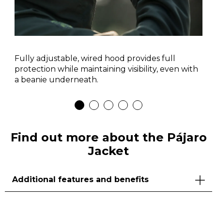
Fully adjustable, wired hood provides full
protection while maintaining visibility, even with
a beanie underneath.
Find out more about the Pájaro
Jacket
Additional features and benefits