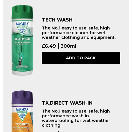
TECH WASH
The No.1 easy to use, safe, high
performance cleaner for wet
weather clothing and equipment.
£
6.49
300ml
ADD TO PACK
TX.DIRECT WASH-IN
The No.1 easy to use, safe, high
performance wash in
waterproofing for wet weather
clothing.