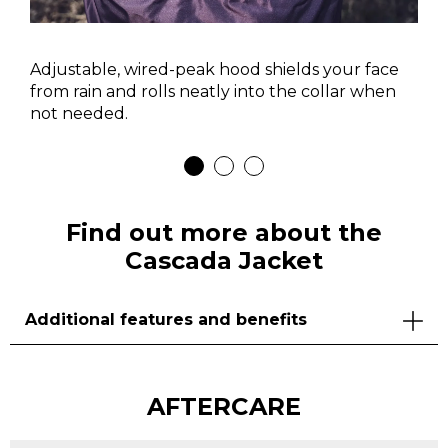
Adjustable, wired-peak hood shields your face
from rain and rolls neatly into the collar when
not needed.
Find out more about the
Cascada Jacket
Additional features and benefits
AFTERCARE