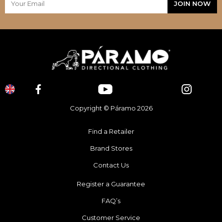
Copyright © Páramo 2026
Find a Retailer
Brand Stores
Contact Us
Register a Guarantee
FAQ’s
Customer Service