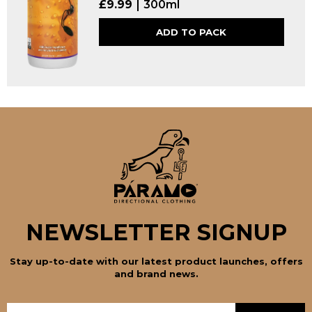
£
9.99
300ml
ADD TO PACK
NEWSLETTER SIGNUP
Stay up-to-date with our latest product launches, offers
and brand news.