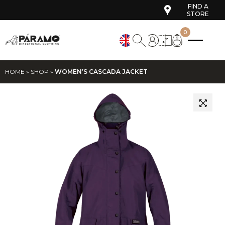
FIND A
STORE
0
HOME
»
SHOP
»
WOMEN’S CASCADA JACKET