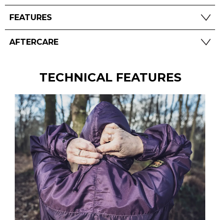
FEATURES
AFTERCARE
TECHNICAL FEATURES