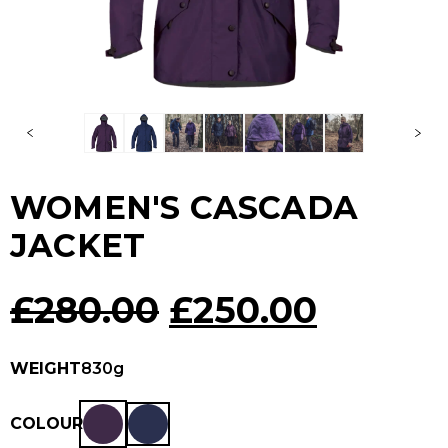
WOMEN'S CASCADA
JACKET
Original
Curren
£
280.00
£
250.00
price
price
WEIGHT
830g
was:
is:
COLOUR