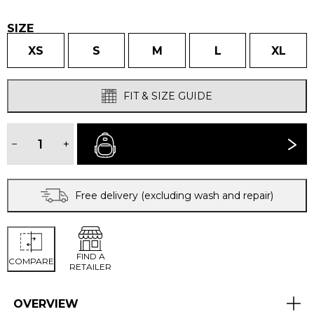
£280.00.
£250.0
SIZE
XS
S
M
L
XL
FIT & SIZE GUIDE
WOMEN'S
CASCADA
−
+
BUY NOW
JACKET
quantity
Free delivery (excluding wash and repair)
FIND A
COMPARE
RETAILER
OVERVIEW