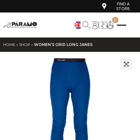
FIND A
STORE
0
HOME
»
SHOP
»
WOMEN’S GRID LONG JANES