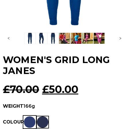
WOMEN'S GRID LONG
JANES
Original
Current
£
70.00
£
50.00
price
price
WEIGHT
166g
was:
is:
COLOUR