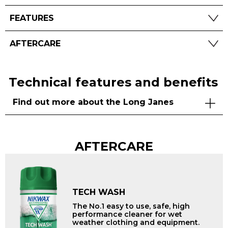
FEATURES
AFTERCARE
Technical features and benefits
Find out more about the Long Janes
AFTERCARE
TECH WASH
The No.1 easy to use, safe, high
performance cleaner for wet
weather clothing and equipment.