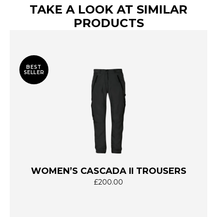
TAKE A LOOK AT SIMILAR
PRODUCTS
BEST
SELLER
WOMEN’S CASCADA II TROUSERS
£
200.00