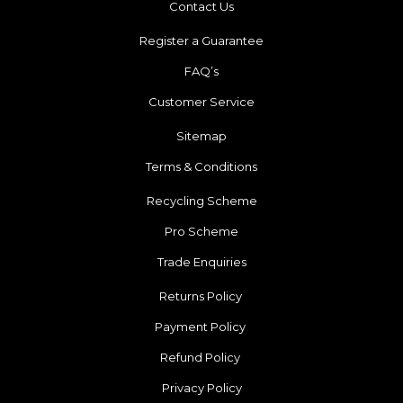
Contact Us
Register a Guarantee
FAQ’s
Customer Service
Sitemap
Terms & Conditions
Recycling Scheme
Pro Scheme
Trade Enquiries
Returns Policy
Payment Policy
Refund Policy
Privacy Policy