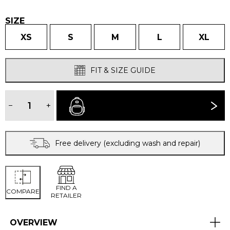
£70.00.
£50.00.
SIZE
XS
S
M
L
XL
FIT & SIZE GUIDE
WOMEN'S
GRID
−
+
BUY NOW
LONG
JANES
quantity
Free delivery (excluding wash and repair)
FIND A
COMPARE
RETAILER
OVERVIEW