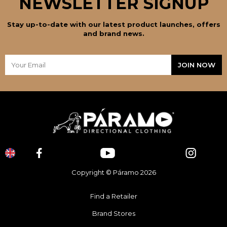
NEWSLETTER SIGNUP
Stay up-to-date with our latest product launches, offers
and brand news.
Copyright © Páramo 2026
Find a Retailer
Brand Stores