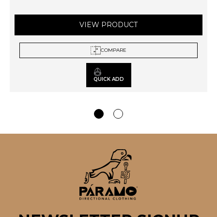
VIEW PRODUCT
COMPARE
QUICK ADD