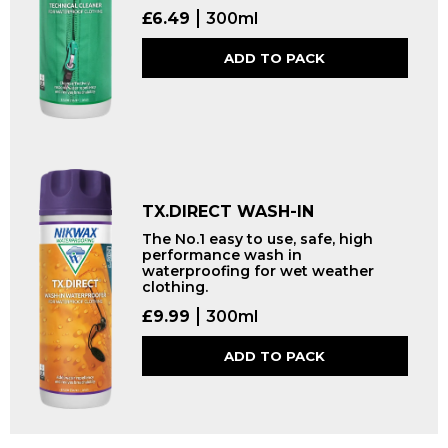
£
6.49
300ml
ADD TO PACK
TX.DIRECT WASH-IN
The No.1 easy to use, safe, high
performance wash in
waterproofing for wet weather
clothing.
£
9.99
300ml
ADD TO PACK