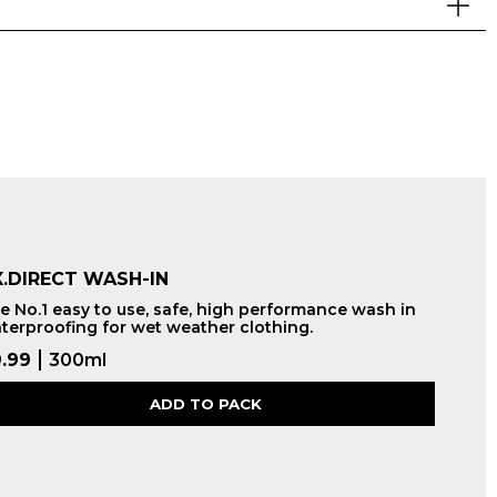
.DIRECT WASH-IN
e No.1 easy to use, safe, high performance wash in
terproofing for wet weather clothing.
.99
300ml
ADD TO PACK