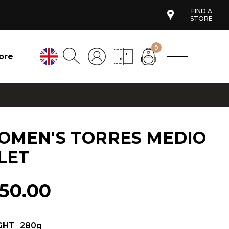
FIND A
STORE
0
ore
OMEN'S TORRES MEDIO
LET
150.00
GHT
280g