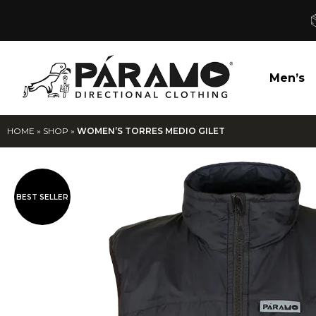
Men’s
HOME
»
SHOP
»
WOMEN’S TORRES MEDIO GILET
BEST SELLER