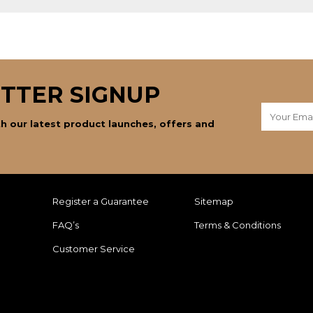
TTER SIGNUP
h our latest product launches, offers and
Register a Guarantee
Sitemap
FAQ’s
Terms & Conditions
Customer Service