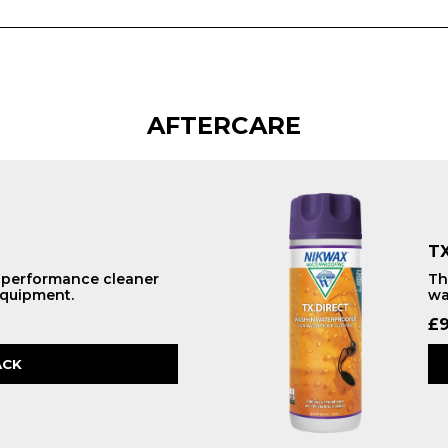
AFTERCARE
TX
h performance cleaner
Th
equipment.
wa
£
9
ACK