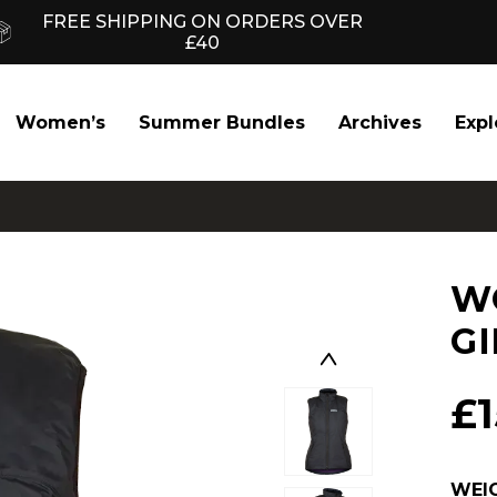
FREE SHIPPING ON ORDERS OVER
£40
Women’s
Summer Bundles
Archives
Expl
W
GI
£
WEI