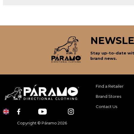
NEWSLE
Stay up-to-date wit
brand news.
Find a Retailer
Brand Stores
Contact Us
Copyright © Páramo 2026