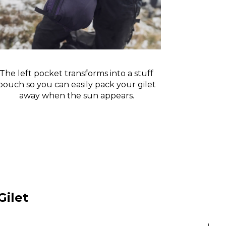
The left pocket transforms into a stuff
pouch so you can easily pack your gilet
away when the sun appears.
Gilet