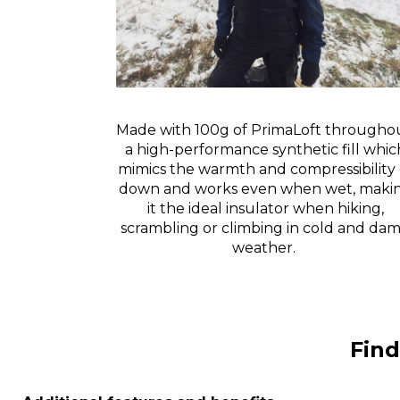
Made with 100g of PrimaLoft throughou
a high-performance synthetic fill whic
mimics the warmth and compressibility 
down and works even when wet, maki
it the ideal insulator when hiking,
scrambling or climbing in cold and da
weather.
Find