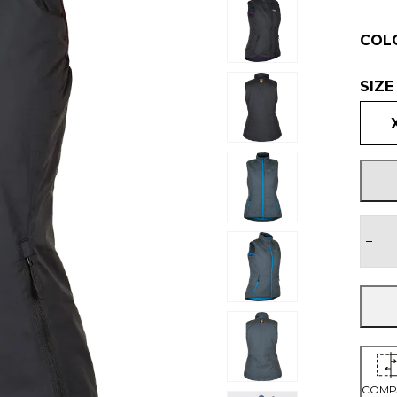
COL
SIZE
−
COMP