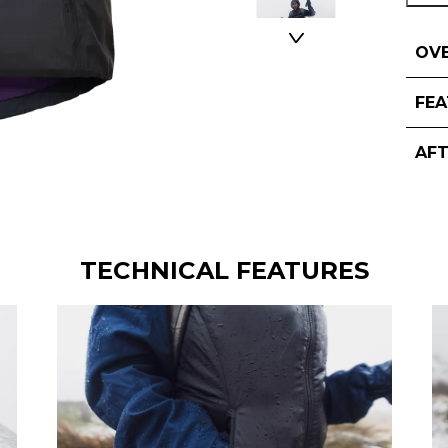
OV
FE
AF
TECHNICAL FEATURES