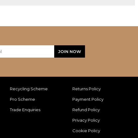
Recycling Scheme
Returns Policy
Pro Scheme
Payment Policy
Trade Enquiries
Refund Policy
Privacy Policy
Cookie Policy