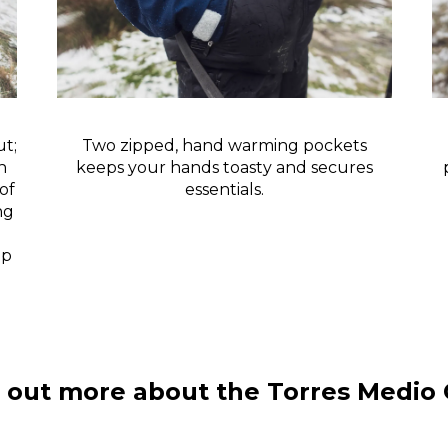
t;
Two zipped, hand warming pockets
h
keeps your hands toasty and secures
of
essentials.
ng
mp
 out more about the Torres Medio 