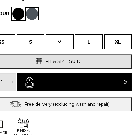
OUR
XS
S
M
L
XL
FIT & SIZE GUIDE
WOMEN'S
TORRES
+
BUY NOW
MEDIO
GILET
quantity
Free delivery (excluding wash and repair)
FIND A
ARE
RETAILER