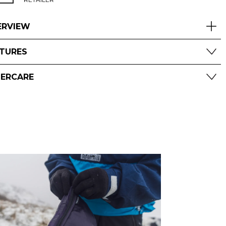
ERVIEW
ATURES
TERCARE