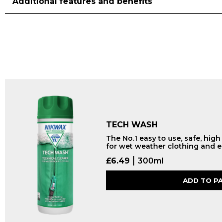
Additional features and benefits
TECH WASH
The No.1 easy to use, safe, hig
for wet weather clothing and 
£
6.49
300ml
ADD TO P