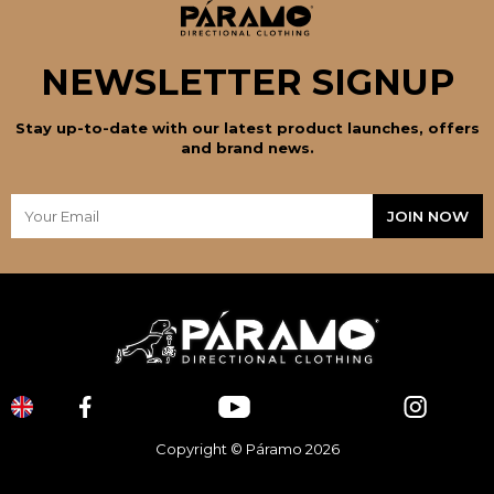
NEWSLETTER SIGNUP
Stay up-to-date with our latest product launches, offers
and brand news.
Copyright © Páramo 2026