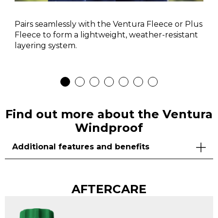
Pairs seamlessly with the Ventura Fleece or Plus
Fleece to form a lightweight, weather-resistant
layering system.
Find out more about the Ventura
Windproof
Additional features and benefits
AFTERCARE