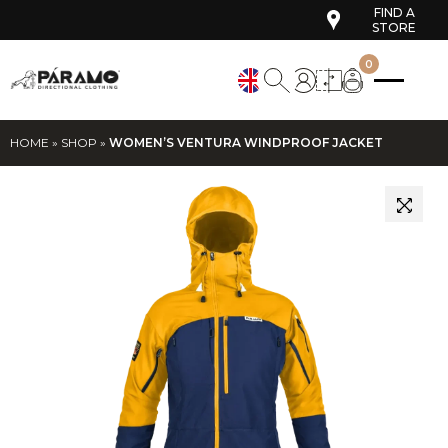
FIND A
STORE
0
HOME
»
SHOP
»
WOMEN’S VENTURA WINDPROOF JACKET