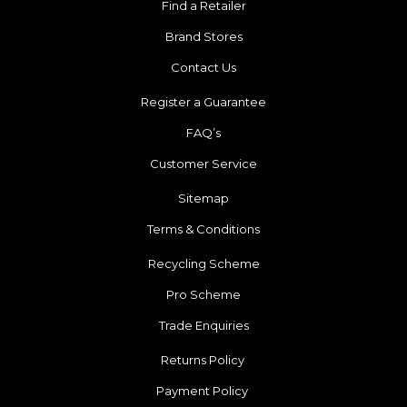
Find a Retailer
Brand Stores
Contact Us
Register a Guarantee
FAQ’s
Customer Service
Sitemap
Terms & Conditions
Recycling Scheme
Pro Scheme
Trade Enquiries
Returns Policy
Payment Policy