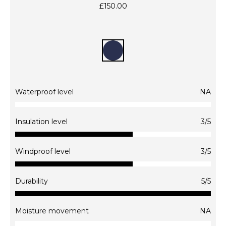
£
150.00
Waterproof level
NA
This
product
Insulation level
3/5
has
multiple
Windproof level
3/5
variants.
The
options
Durability
5/5
may
be
chosen
Moisture movement
NA
on