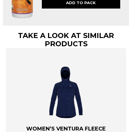
ADD TO PACK
TAKE A LOOK AT SIMILAR
PRODUCTS
WOMEN’S VENTURA FLEECE