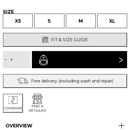
£130.00.
£112.00.
SIZE
XS
S
M
XL
FIT & SIZE GUIDE
WOMEN'S
VENTURA
−
+
BUY NOW
WINDPROOF
JACKET
quantity
Free delivery (excluding wash and repair)
FIND A
COMPARE
RETAILER
OVERVIEW