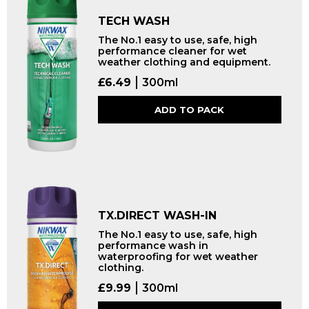
TECH WASH
The No.1 easy to use, safe, high
performance cleaner for wet
weather clothing and equipment.
£
6.49
300ml
ADD TO PACK
TX.DIRECT WASH-IN
The No.1 easy to use, safe, high
performance wash in
waterproofing for wet weather
clothing.
£
9.99
300ml