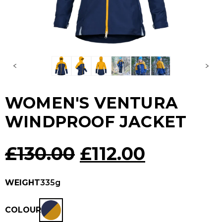
WOMEN'S VENTURA
WINDPROOF JACKET
Original
Current
£
130.00
£
112.00
price
price
WEIGHT
335g
was:
is:
COLOUR