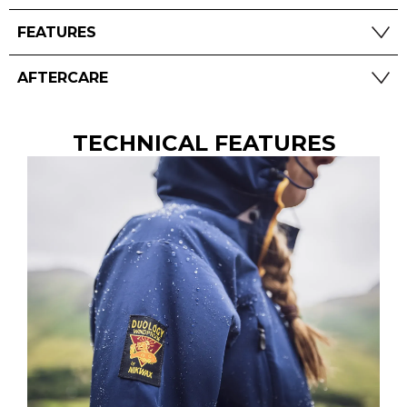
FEATURES
AFTERCARE
TECHNICAL FEATURES