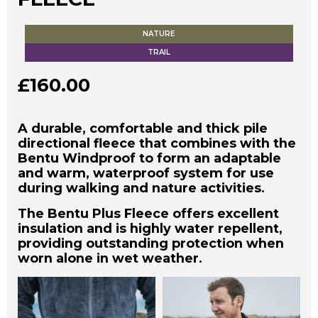
NATURE
TRAIL
£
160.00
A durable, comfortable and thick pile
directional fleece that combines with the
Bentu Windproof to form an adaptable
and warm, waterproof system for use
during walking and nature activities.
The Bentu Plus Fleece offers excellent
insulation and is highly water repellent,
providing outstanding protection when
worn alone in wet weather.