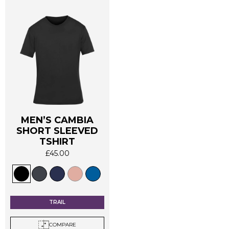
product
product
page
page
MEN’S CAMBIA
SHORT SLEEVED
TSHIRT
£
45.00
This
product
has
multiple
TRAIL
variants.
The
COMPARE