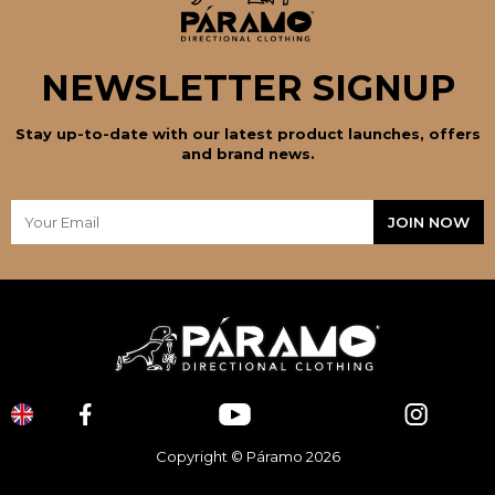
NEWSLETTER SIGNUP
Stay up-to-date with our latest product launches, offers
and brand news.
Copyright © Páramo 2026