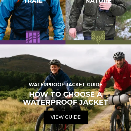
TRAIL
NATURE
WATERPROOF JACKET GUIDE
HOW TO CHOOSE A
WATERPROOF JACKET
VIEW GUIDE