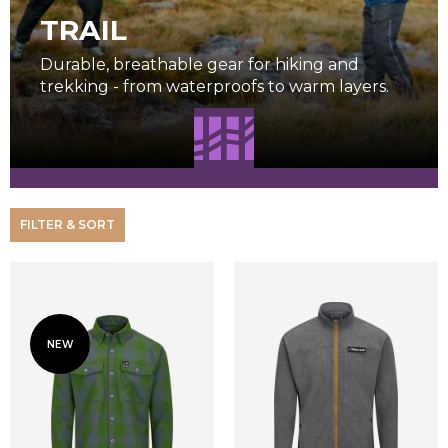
TRAIL
Durable, breathable gear for hiking and
trekking - from waterproofs to warm layers.
FILTER & SORT
NEW