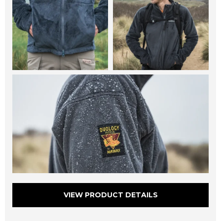
VIEW PRODUCT DETAILS