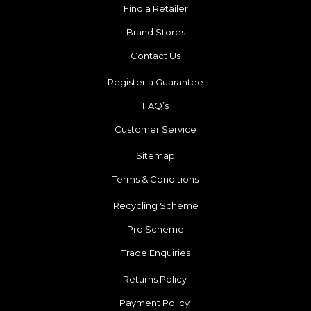
Find a Retailer
Brand Stores
Contact Us
Register a Guarantee
FAQ’s
Customer Service
Sitemap
Terms & Conditions
Recycling Scheme
Pro Scheme
Trade Enquiries
Returns Policy
Payment Policy