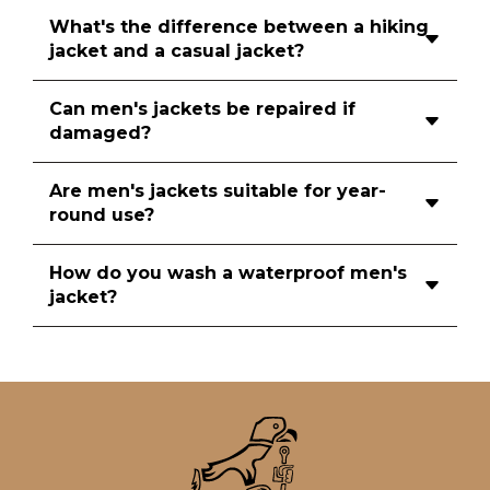
What's the difference between a hiking
jacket and a casual jacket?
Can men's jackets be repaired if
damaged?
Are men's jackets suitable for year-
round use?
How do you wash a waterproof men's
jacket?