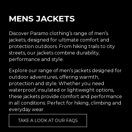
MENS JACKETS
Discover Paramo clothing’s range of men’s
jackets, designed for ultimate comfort and
protection outdoors. From hiking trails to city
streets, our jackets combine durability,
performance and style.
Explore our range of men’s jackets designed for
outdoor adventures, offering warmth,
protection and style. Whether you need
waterproof, insulated or lightweight options,
these jackets provide comfort and performance
in all conditions. Perfect for hiking, climbing and
everyday wear.
TAKE A LOOK AT OUR FAQS