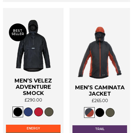
BEST
SELLER
MEN’S VELEZ
ADVENTURE
MEN’S CAMINATA
SMOCK
JACKET
£
290.00
£
265.00
This
This
product
product
has
has
multiple
multiple
ENERGY
TRAIL
variants.
variants.