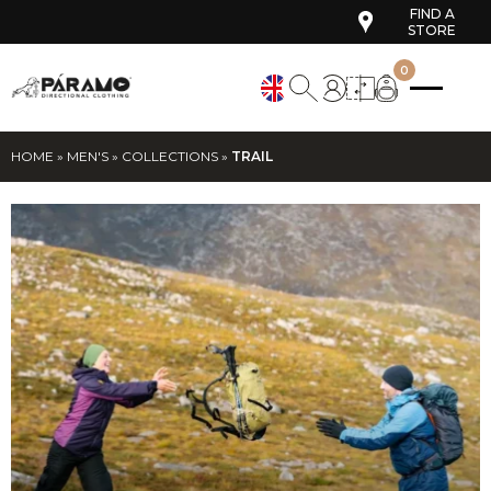
FIND A
STORE
0
HOME
»
MEN'S
»
COLLECTIONS
»
TRAIL