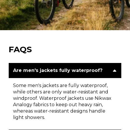
FAQS
Are men's jackets fully waterproof?
Some men's jackets are fully waterproof,
while others are only water-resistant and
windproof. Waterproof jackets use Nikwax
Analogy fabrics to keep out heavy rain,
whereas water-resistant designs handle
light showers.