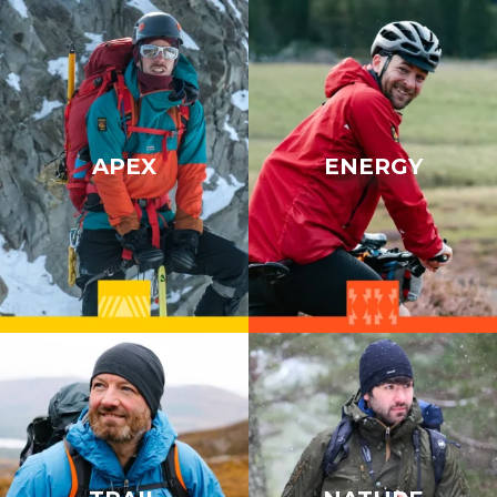
APEX
ENERGY