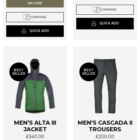
NATURE
The
The
COMPARE
options
options
COMPARE
may
may
QUICK ADD
be
be
QUICK ADD
chosen
chosen
on
on
the
the
product
product
page
page
BEST
BEST
SELLER
SELLER
MEN’S ALTA III
MEN’S CASCADA II
JACKET
TROUSERS
£
340.00
£
200.00