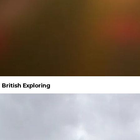
 British Exploring