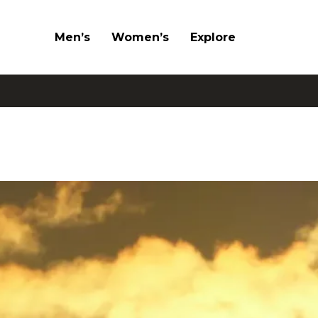
Men’s
Women’s
Explore