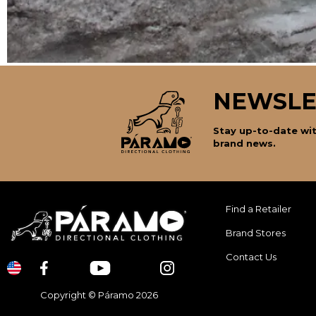
NEWSLE
Stay up-to-date wit
brand news.
Find a Retailer
Brand Stores
Contact Us
Copyright © Páramo 2026