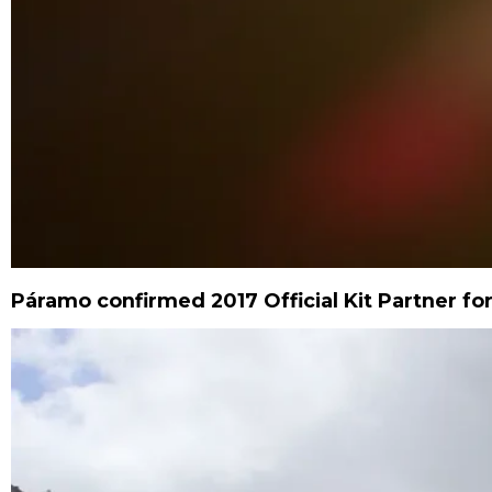
Páramo confirmed 2017 Official Kit Partner for