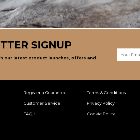
TTER SIGNUP
h our latest product launches, offers and
Register a Guarantee
Terms & Conditions
Customer Service
Privacy Policy
FAQ’s
Cookie Policy