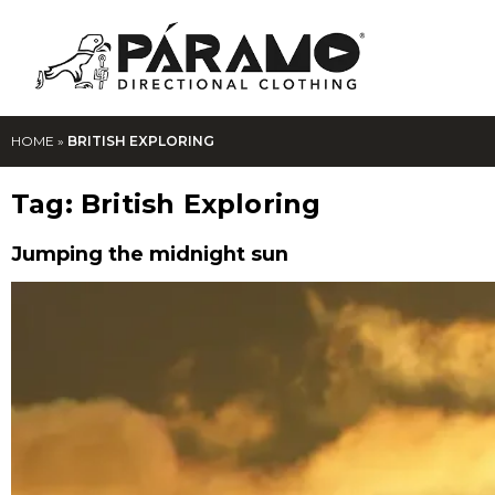
HOME
»
BRITISH EXPLORING
Tag:
British Exploring
Jumping the midnight sun