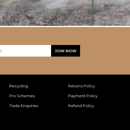
Recycling
Returns Policy
Pro Schemes
Payment Policy
Trade Enquiries
Refund Policy