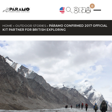
0
HOME
»
OUTDOOR STORIES
»
PÁRAMO CONFIRMED 2017 OFFICIAL
KIT PARTNER FOR BRITISH EXPLORING