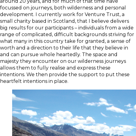
around 20 years, and for much of that time have
focussed on journeys, both wilderness and personal
development. I currently work for Venture Trust, a
small charity based in Scotland, that I believe delivers
big results for our participants – individuals from a wide
range of complicated, difficult backgrounds striving for
what many in this country take for granted, a sense of
worth and a direction to their life that they believe in
and can pursue whole heartedly. The space and
majesty they encounter on our wilderness journeys
allows them to fully realise and express these
intentions. We then provide the support to put these
heartfelt intentions in place.