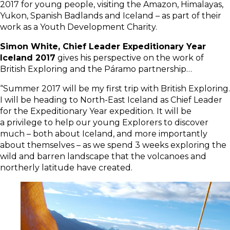
2017 for young people, visiting the Amazon, Himalayas,
Yukon, Spanish Badlands and Iceland – as part of their
work as a Youth Development Charity.
Simon White, Chief Leader Expeditionary Year
Iceland 2017
gives his perspective on the work of
British Exploring and the Páramo partnership…
“Summer 2017 will be my first trip with British Exploring.
I will be heading to North-East Iceland as Chief Leader
for the Expeditionary Year expedition. It will be
a privilege to help our young Explorers to discover
much – both about Iceland, and more importantly
about themselves – as we spend 3 weeks exploring the
wild and barren landscape that the volcanoes and
northerly latitude have created.