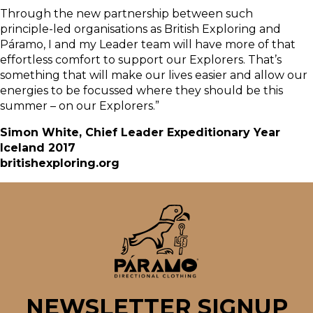
Through the new partnership between such
principle-led organisations as British Exploring and
Páramo, I and my Leader team will have more of that
effortless comfort to support our Explorers. That’s
something that will make our lives easier and allow our
energies to be focussed where they should be this
summer – on our Explorers.”
Simon White, Chief Leader Expeditionary Year
Iceland 2017
britishexploring.org
NEWSLETTER SIGNUP