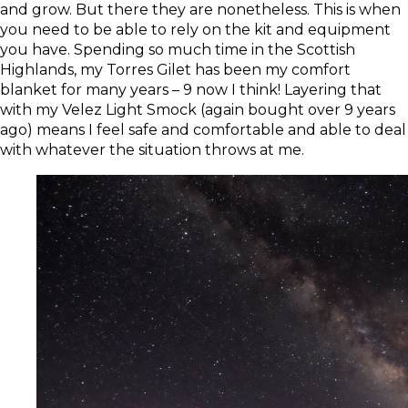
and grow. But there they are nonetheless. This is when
you need to be able to rely on the kit and equipment
you have. Spending so much time in the Scottish
Highlands, my
Torres Gilet
has been my comfort
blanket for many years – 9 now I think! Layering that
with my
Velez Light Smock
(again bought over 9 years
ago) means I feel safe and comfortable and able to deal
with whatever the situation throws at me.