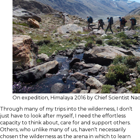
On expedition, Himalaya 2016 by Chief Scientist N
Through many of my trips into the wilderness, I don’t
just have to look after myself, I need the effortless
capacity to think about, care for and support others.
Others, who unlike many of us, haven’t necessarily
chosen the wilderness as the arena in which to learn