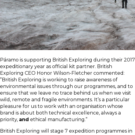
Páramo is supporting British Exploring during their 2017
expeditionary year as official kit partner. British
Exploring CEO Honor Wilson-Fletcher commented:
”British Exploring is working to raise awareness of
environmental issues through our programmes, and to
ensure that we leave no trace behind us when we visit
wild, remote and fragile environments. It’s a particular
pleasure for us to work with an organisation whose
brand is about both technical excellence, always a
priority,
and
ethical manufacturing.”
British Exploring will stage 7 expedition programmes in