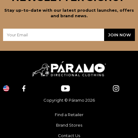
Stay up-to-date with our latest product launches, offers
and brand news.
Copyright © Páramo 2026
Find a Retailer
Brand Stores
Contact Us