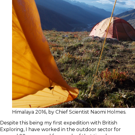
Himalaya 2016, by Chief Scientist Naomi Holmes.
Despite this being my first expedition with British
Exploring, I have worked in the outdoor sector for