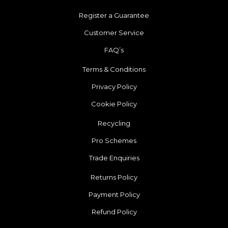
Register a Guarantee
Customer Service
FAQ’s
Terms & Conditions
Privacy Policy
Cookie Policy
Recycling
Pro Schemes
Trade Enquiries
Returns Policy
Payment Policy
Refund Policy