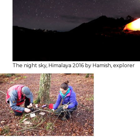
The night sky, Himalaya 2016 by Hamish, explorer