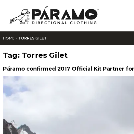
HOME
»
TORRES GILET
Tag:
Torres Gilet
Páramo confirmed 2017 Official Kit Partner for