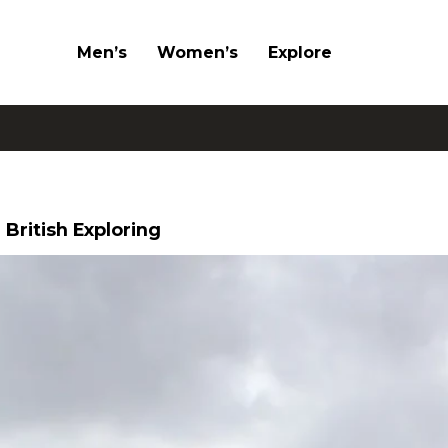
Men’s
Women’s
Explore
 British Exploring