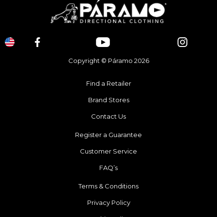
Copyright © Páramo 2026
Find a Retailer
Brand Stores
Contact Us
Register a Guarantee
Customer Service
FAQ’s
Terms & Conditions
Privacy Policy