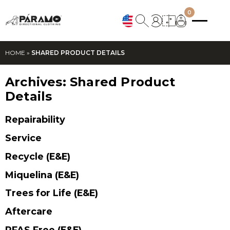
0
HOME
»
SHARED PRODUCT DETAILS
Archives:
Shared Product
Details
Repairability
Service
Recycle (E&E)
Miquelina (E&E)
Trees for Life (E&E)
Aftercare
PFAS Free (E&E)