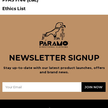
Ethics List
NEWSLETTER SIGNUP
Stay up-to-date with our latest product launches, offers
and brand news.