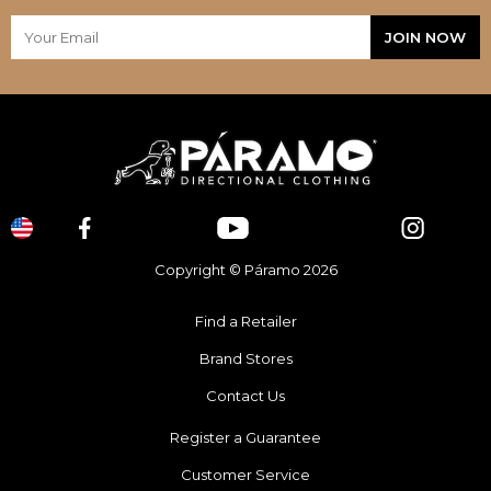
Copyright © Páramo 2026
Find a Retailer
Brand Stores
Contact Us
Register a Guarantee
Customer Service