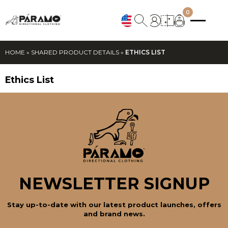
0
HOME
»
SHARED PRODUCT DETAILS
»
ETHICS LIST
Ethics List
NEWSLETTER SIGNUP
Stay up-to-date with our latest product launches, offers
and brand news.