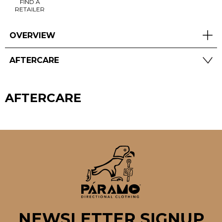
FIND A
RETAILER
OVERVIEW
AFTERCARE
AFTERCARE
NEWSLETTER SIGNUP