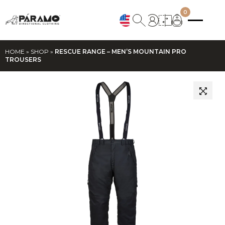
0
HOME
»
SHOP
»
RESCUE RANGE – MEN’S MOUNTAIN PRO
TROUSERS