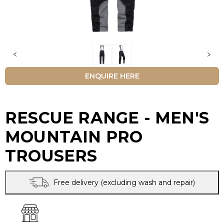
ENQUIRE HERE
RESCUE RANGE - MEN'S
MOUNTAIN PRO
TROUSERS
Free delivery (excluding wash and repair)