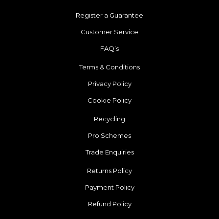
Register a Guarantee
Customer Service
FAQ’s
Terms & Conditions
Privacy Policy
Cookie Policy
Recycling
Pro Schemes
Trade Enquiries
Returns Policy
Payment Policy
Refund Policy