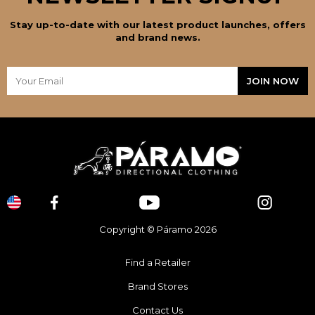
Stay up-to-date with our latest product launches, offers
and brand news.
Copyright © Páramo 2026
Find a Retailer
Brand Stores
Contact Us