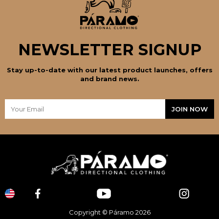
NEWSLETTER SIGNUP
Stay up-to-date with our latest product launches, offers
and brand news.
Copyright © Páramo 2026