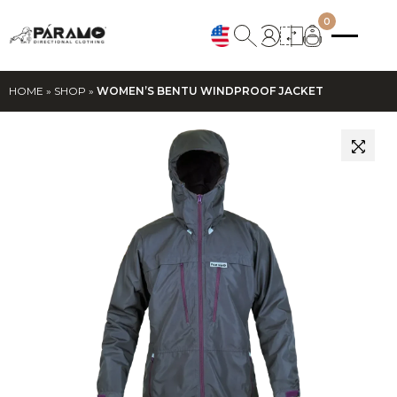
0
HOME
»
SHOP
»
WOMEN’S BENTU WINDPROOF JACKET