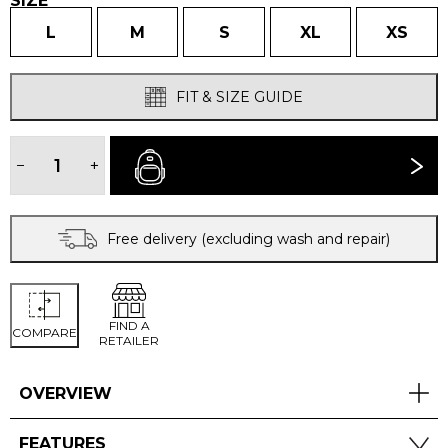
SIZE
L
M
S
XL
XS
FIT & SIZE GUIDE
WOMEN'S
BENTU
−
+
BUY NOW
WINDPROOF
JACKET
quantity
Free delivery (excluding wash and repair)
FIND A
COMPARE
RETAILER
OVERVIEW
FEATURES