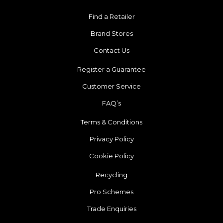
Find a Retailer
Brand Stores
Contact Us
Register a Guarantee
Customer Service
FAQ’s
Terms & Conditions
Privacy Policy
Cookie Policy
Recycling
Pro Schemes
Trade Enquiries