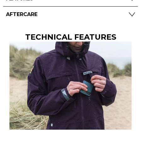
AFTERCARE
TECHNICAL FEATURES