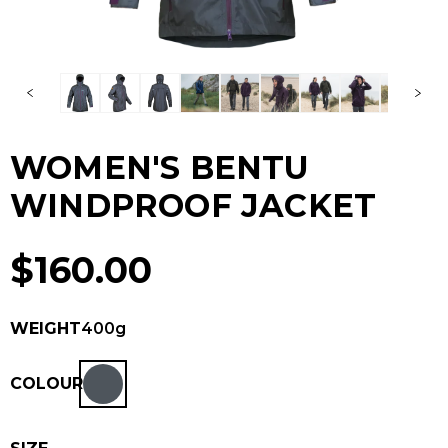
WOMEN'S BENTU
WINDPROOF JACKET
$
160.00
WEIGHT
400g
COLOUR