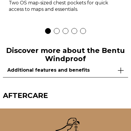
Two OS map-sized chest pockets for quick
access to maps and essentials.
Discover more about the Bentu
Windproof
Additional features and benefits
AFTERCARE