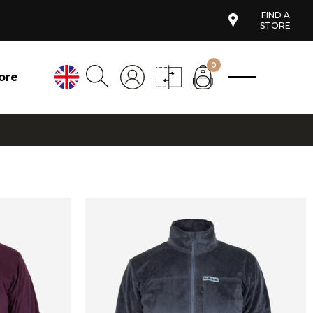
FIND A
STORE
0
ore