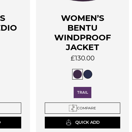
This
S
WOMEN’S
product
EDIO
BENTU
has
multiple
WINDPROOF
variants.
JACKET
The
options
£
130.00
may
be
chosen
on
the
TRAIL
product
page
COMPARE
D
QUICK ADD