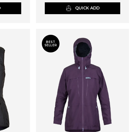
D
QUICK ADD
BEST
SELLER