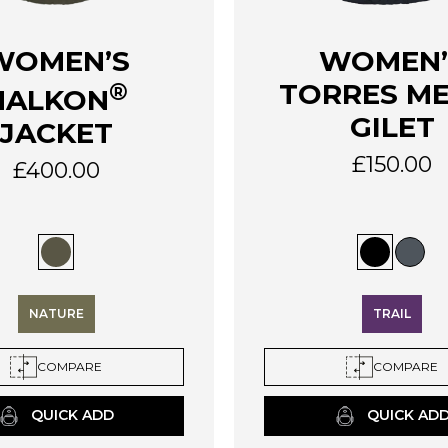
This
WOMEN’S
WOMEN’
product
®
TORRES M
HALKON
has
multiple
GILET
JACKET
variants.
£
150.00
The
£
400.00
options
may
be
chosen
on
the
NATURE
TRAIL
product
page
COMPARE
COMPARE
QUICK ADD
QUICK AD