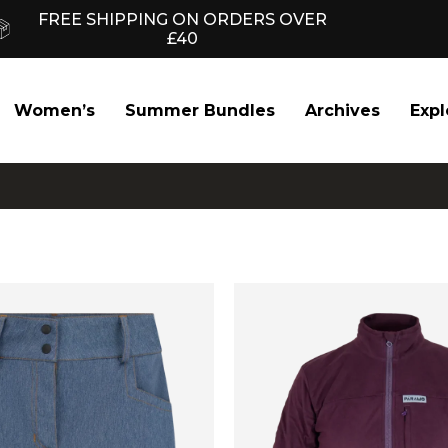
FREE SHIPPING ON ORDERS OVER
£40
Women’s
Summer Bundles
Archives
Expl