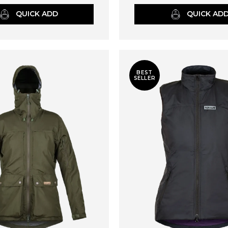
QUICK ADD
QUICK AD
BEST
SELLER