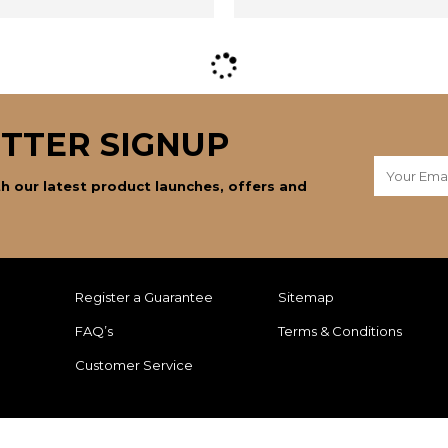
TTER SIGNUP
h our latest product launches, offers and
Register a Guarantee
Sitemap
FAQ’s
Terms & Conditions
Customer Service