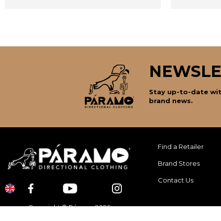
NEWSLE
Stay up-to-date wit
brand news.
Find a Retailer
Brand Stores
Contact Us
Copyright © Páramo 2026