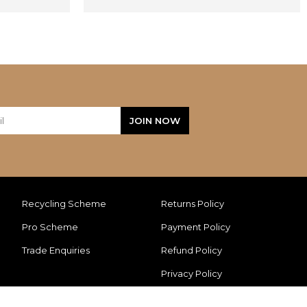
Recycling Scheme
Returns Policy
Pro Scheme
Payment Policy
Trade Enquiries
Refund Policy
Privacy Policy
Cookie Policy