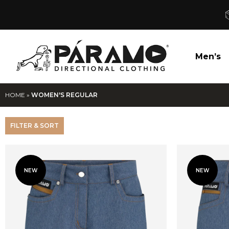
Men’s
HOME
»
WOMEN'S REGULAR
FILTER & SORT
NEW
NEW