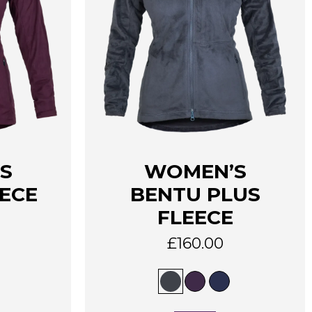
This
S
WOMEN’S
product
has
ECE
BENTU PLUS
multiple
FLEECE
variants.
The
£
160.00
options
may
be
chosen
on