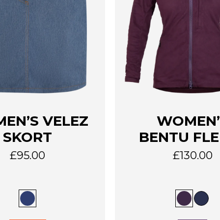
This
EN’S VELEZ
WOMEN’
product
has
SKORT
BENTU FLE
multiple
variants.
£
95.00
£
130.00
The
options
may
be
chosen
on