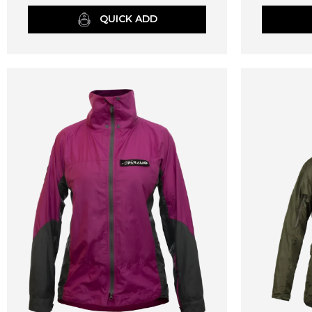
QUICK ADD