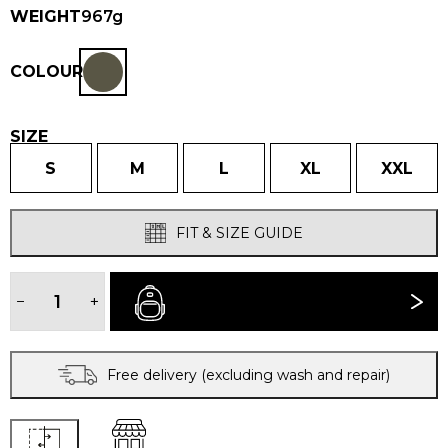
WEIGHT
967g
COLOUR
SIZE
S
M
L
XL
XXL
FIT & SIZE GUIDE
MEN'S
HALKON®
−
+
BUY NOW
JACKET
quantity
Free delivery (excluding wash and repair)