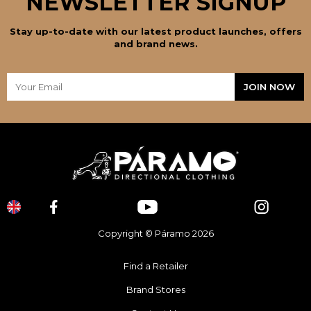
NEWSLETTER SIGNUP
Stay up-to-date with our latest product launches, offers
and brand news.
Copyright © Páramo 2026
Find a Retailer
Brand Stores