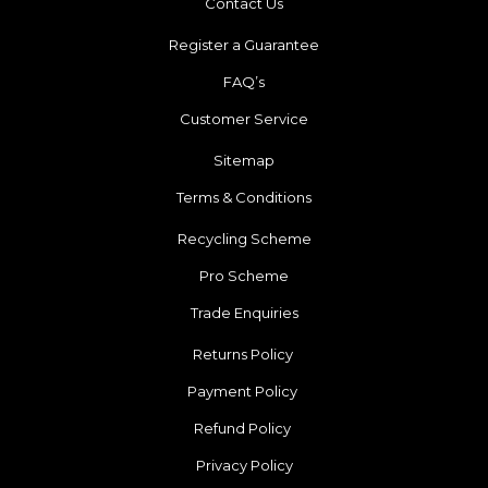
Contact Us
Register a Guarantee
FAQ’s
Customer Service
Sitemap
Terms & Conditions
Recycling Scheme
Pro Scheme
Trade Enquiries
Returns Policy
Payment Policy
Refund Policy
Privacy Policy