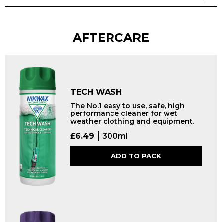
AFTERCARE
TECH WASH
The No.1 easy to use, safe, high
performance cleaner for wet
weather clothing and equipment.
£
6.49
300ml
ADD TO PACK