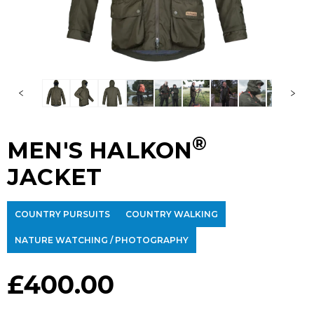
®
MEN'S HALKON
JACKET
COUNTRY PURSUITS
COUNTRY WALKING
NATURE WATCHING / PHOTOGRAPHY
£
400.00