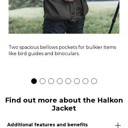
Two spacious bellows pockets for bulkier items
like bird guides and binoculars.
Find out more about the Halkon
Jacket
Additional features and benefits