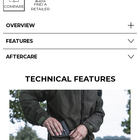
FIND A
COMPARE
RETAILER
OVERVIEW
FEATURES
AFTERCARE
TECHNICAL FEATURES