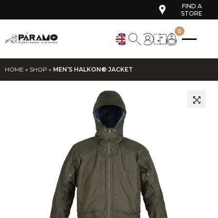
FIND A
STORE
0
HOME
»
SHOP
»
MEN’S HALKON® JACKET