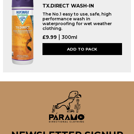
TX.DIRECT WASH-IN
The No.1 easy to use, safe, high
performance wash in
waterproofing for wet weather
clothing.
£
9.99
300ml
ADD TO PACK