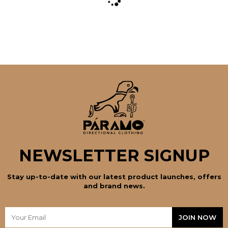
the
product
page
NEWSLETTER SIGNUP
Stay up-to-date with our latest product launches, offers
and brand news.