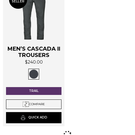
SELLER
MEN’S CASCADA II
TROUSERS
$
240.00
This
product
has
multiple
TRAIL
variants.
The
COMPARE
options
may
QUICK ADD
be
chosen
on