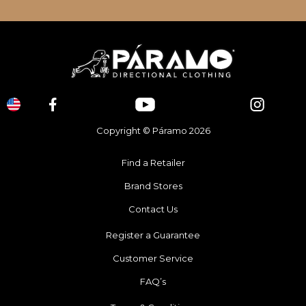
Copyright © Páramo 2026
Find a Retailer
Brand Stores
Contact Us
Register a Guarantee
Customer Service
FAQ’s