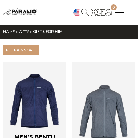
0
HOME
»
GIFTS
»
GIFTS FOR HIM
FILTER & SORT
MEN’S BENTU