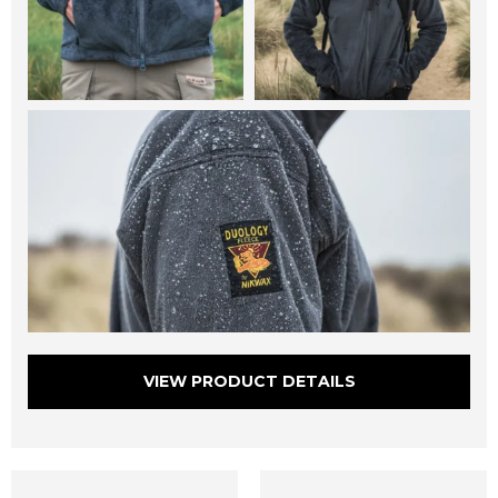
VIEW PRODUCT DETAILS