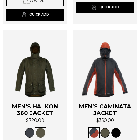
COMPARE
may
may
QUICK ADD
be
be
QUICK ADD
chosen
chosen
on
on
the
the
product
product
page
page
MEN’S HALKON
MEN’S CAMINATA
360 JACKET
JACKET
$
720.00
$
350.00
This
This
product
product
has
has