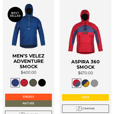
BEST
SELLER
MEN’S VELEZ
ADVENTURE
ASPIRA 360
SMOCK
SMOCK
$
400.00
$
670.00
This
This
product
product
has
has
multiple
multiple
ENERGY
APEX
variants.
variants.
NATURE
The
The
COMPARE
options
options