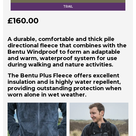
TRAIL
£
160.00
A durable, comfortable and thick pile
directional fleece that combines with the
Bentu Windproof to form an adaptable
and warm, waterproof system for use
during walking and nature activities.
The Bentu Plus Fleece offers excellent
insulation and is highly water repellent,
providing outstanding protection when
worn alone in wet weather.