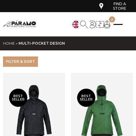
FIND A
STORE
0
HOME
»
MULTI-POCKET DESIGN
FILTER & SORT
BEST
BEST
SELLER
SELLER