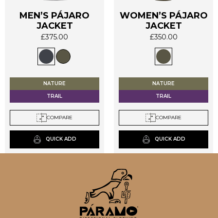
MEN’S PÁJARO
WOMEN’S PÁJARO
JACKET
JACKET
This
This
£
375.00
£
350.00
product
product
has
has
multiple
multiple
variants.
variants.
The
The
NATURE
NATURE
options
options
TRAIL
TRAIL
may
may
be
be
COMPARE
COMPARE
chosen
chosen
on
on
QUICK ADD
QUICK ADD
the
the
product
product
page
page