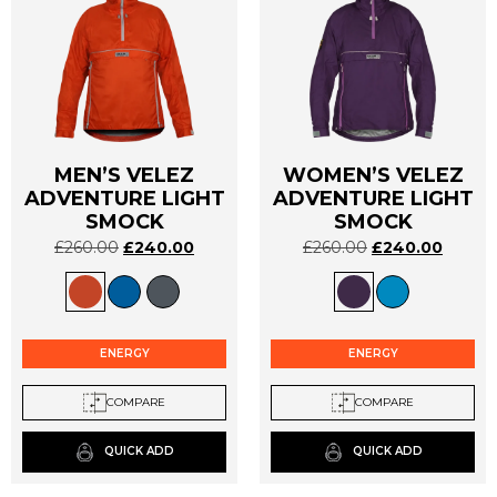
MEN’S VELEZ
WOMEN’S VELEZ
ADVENTURE LIGHT
ADVENTURE LIGHT
This
This
SMOCK
SMOCK
product
product
has
has
£
260.00
£
240.00
£
260.00
£
240.00
multiple
multiple
variants.
variants.
The
The
options
options
ENERGY
ENERGY
may
may
be
be
COMPARE
COMPARE
chosen
chosen
on
on
QUICK ADD
QUICK ADD
the
the
product
product