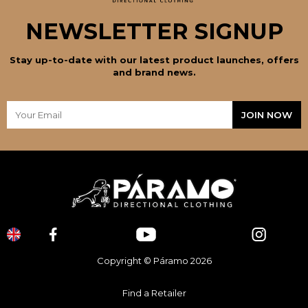
NEWSLETTER SIGNUP
Stay up-to-date with our latest product launches, offers
and brand news.
Copyright © Páramo 2026
Find a Retailer