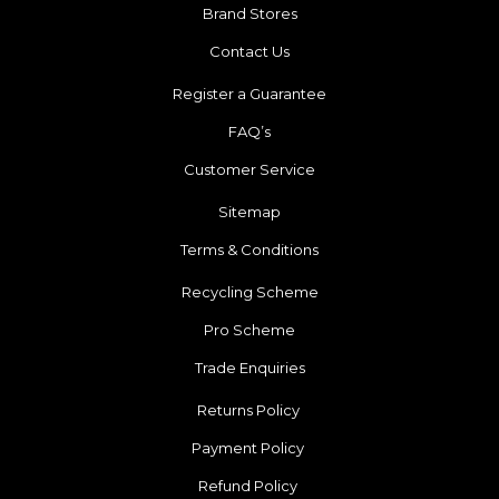
Brand Stores
Contact Us
Register a Guarantee
FAQ’s
Customer Service
Sitemap
Terms & Conditions
Recycling Scheme
Pro Scheme
Trade Enquiries
Returns Policy
Payment Policy
Refund Policy