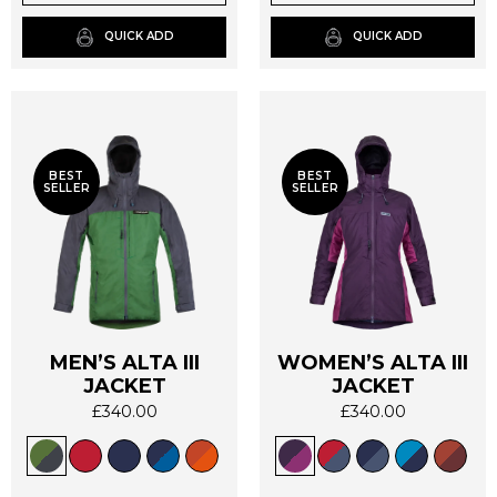
chosen
chosen
on
on
QUICK ADD
QUICK ADD
the
the
product
product
page
page
BEST
BEST
SELLER
SELLER
MEN’S ALTA III
WOMEN’S ALTA III
This
This
JACKET
JACKET
product
product
£
340.00
£
340.00
has
has
multiple
multiple
variants.
variants.
The
The