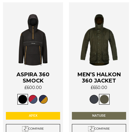
page
page
ASPIRA 360
MEN’S HALKON
This
This
SMOCK
360 JACKET
product
product
£
600.00
£
650.00
has
has
multiple
multiple
variants.
variants.
The
The
options
options
APEX
NATURE
may
may
be
be
COMPARE
COMPARE