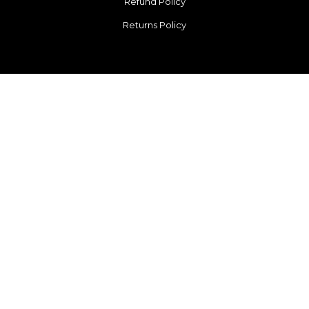
Refund Policy
Returns Policy