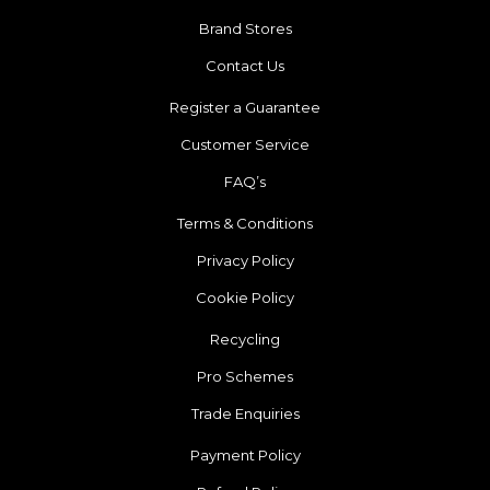
Brand Stores
Contact Us
Register a Guarantee
Customer Service
FAQ’s
Terms & Conditions
Privacy Policy
Cookie Policy
Recycling
Pro Schemes
Trade Enquiries
Payment Policy