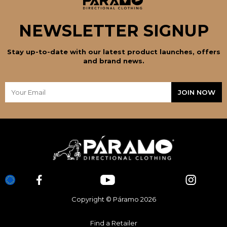
NEWSLETTER SIGNUP
Stay up-to-date with our latest product launches, offers
and brand news.
Copyright © Páramo 2026
Find a Retailer