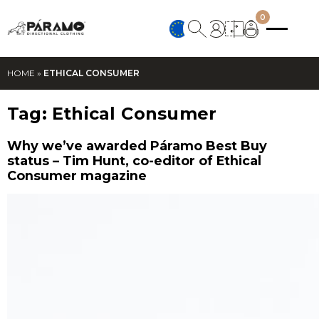
0
HOME
»
ETHICAL CONSUMER
Tag:
Ethical Consumer
Why we’ve awarded Páramo Best Buy
status – Tim Hunt, co-editor of Ethical
Consumer magazine