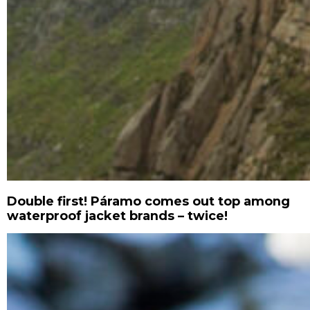
Double first! Páramo comes out top among
waterproof jacket brands – twice!