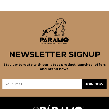
NEWSLETTER SIGNUP
Stay up-to-date with our latest product launches, offers
and brand news.