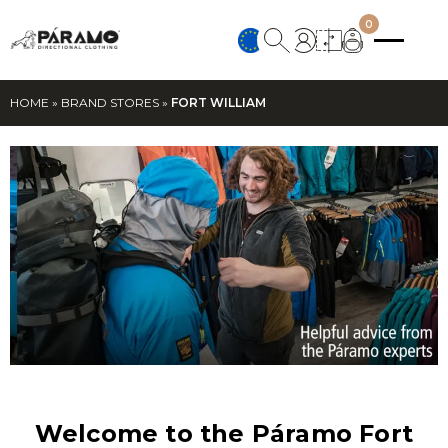
0
HOME
»
BRAND STORES
»
FORT WILLIAM
Welcome to the Páramo Fort