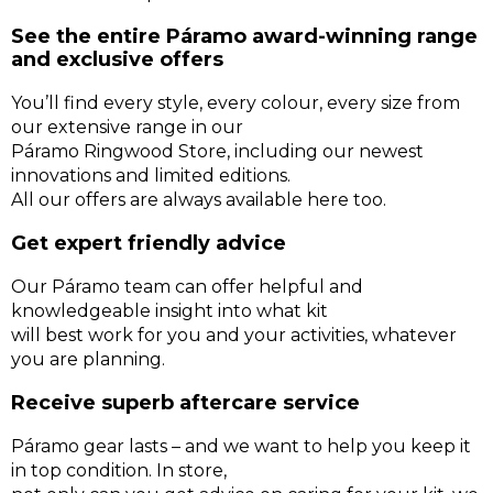
See the entire Páramo award-winning range
and exclusive offers
You’ll find every style, every colour, every size from
our extensive range in our
Páramo Ringwood Store, including our newest
innovations and limited editions.
All our offers are always available here too.
Get expert friendly advice
Our Páramo team can offer helpful and
knowledgeable insight into what kit
will best work for you and your activities, whatever
you are planning.
Receive superb aftercare service
Páramo gear lasts – and we want to help you keep it
in top condition. In store,