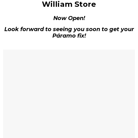
William Store
Now Open!
Look forward to seeing you soon to get your
Páramo fix!