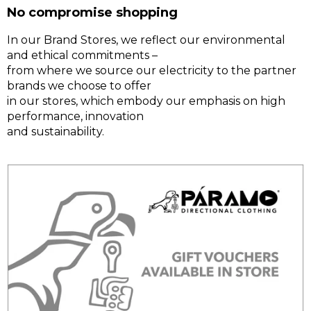
No compromise shopping
In our Brand Stores, we reflect our environmental
and ethical commitments –
from where we source our electricity to the partner
brands we choose to offer
in our stores, which embody our emphasis on high
performance, innovation
and sustainability.