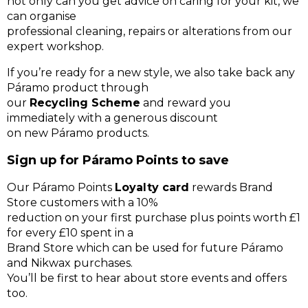
not only can you get advice on caring for your kit, we
can organise
professional cleaning, repairs or alterations from our
expert workshop.
If you’re ready for a new style, we also take back any
Páramo product through
our
Recycling Scheme
and reward you
immediately with a generous discount
on new Páramo products.
Sign up for Páramo Points to save
Our Páramo Points
Loyalty card
rewards Brand
Store customers with a 10%
reduction on your first purchase plus points worth £1
for every £10 spent in a
Brand Store which can be used for future Páramo
and Nikwax purchases.
You’ll be first to hear about store events and offers
too.