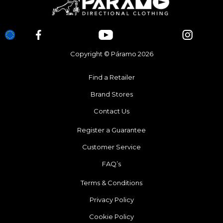
Copyright © Páramo 2026
Find a Retailer
Brand Stores
Contact Us
Register a Guarantee
Customer Service
FAQ’s
Terms & Conditions
Privacy Policy
Cookie Policy