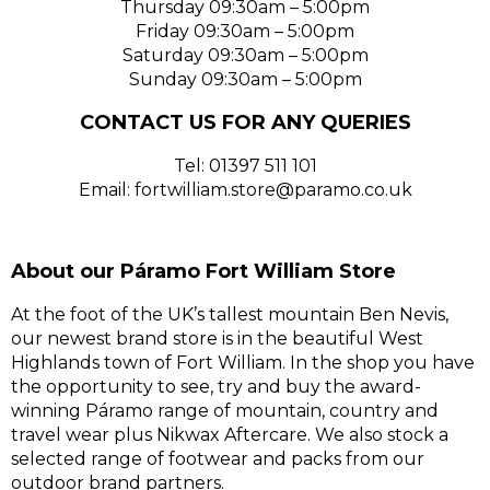
Thursday 09:30am – 5:00pm
Friday 09:30am – 5:00pm
Saturday 09:30am – 5:00pm
Sunday 09:30am – 5:00pm
CONTACT US FOR ANY QUERIES
Tel: 01397 511 101
Email: fortwilliam.store@paramo.co.uk
About our Páramo Fort William Store
At the foot of the UK’s tallest mountain Ben Nevis,
our newest brand store is in the beautiful West
Highlands town of Fort William. In the shop you have
the opportunity to see, try and buy the award-
winning Páramo range of mountain, country and
travel wear plus Nikwax Aftercare. We also stock a
selected range of footwear and packs from our
outdoor brand partners.