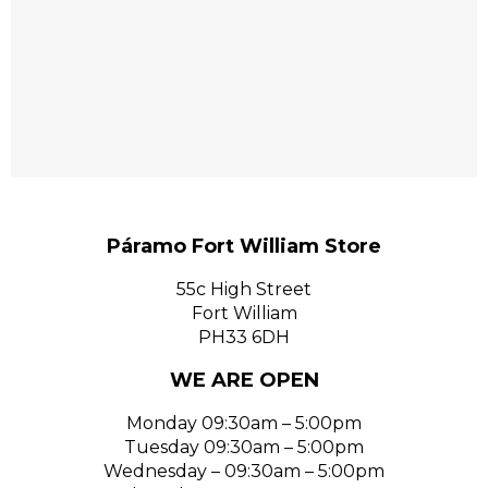
Páramo Fort William Store
55c High Street
Fort William
PH33 6DH
WE ARE OPEN
Monday 09:30am – 5:00pm
Tuesday 09:30am – 5:00pm
Wednesday – 09:30am – 5:00pm