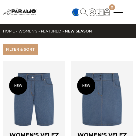
0
HOME
»
WOMEN'S
»
FEATURED
»
NEW SEASON
FILTER & SORT
NEW
NEW
WOMEN’S VELEZ
WOMEN’S VELEZ