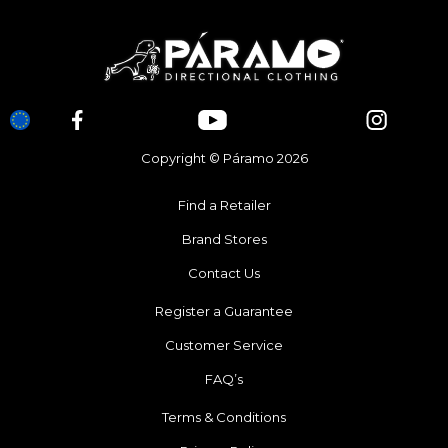
Copyright © Páramo 2026
Find a Retailer
Brand Stores
Contact Us
Register a Guarantee
Customer Service
FAQ’s
Terms & Conditions