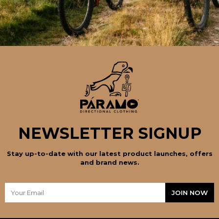
NEWSLETTER SIGNUP
Stay up-to-date with our latest product launches, offers
and brand news.