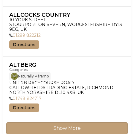
ALLCOCKS COUNTRY
10 YORK STREET

STOURPORT ON SEVERN, WORCESTERSHIRE DY13 
9EG, UK
01299 822212
Directions
ALTBERG
Categories
Naturally Páramo
UNIT 2B RACECOURSE ROAD

GALLOWFIELDS TRADING ESTATE, RICHMOND, 
NORTH YORKSHIRE DL10 4XB, UK
01748 824717
Directions
Show More