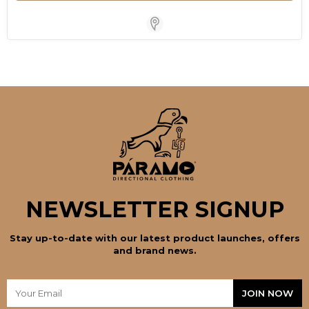
Store Locator for WordPress
NEWSLETTER SIGNUP
Stay up-to-date with our latest product launches, offers
and brand news.