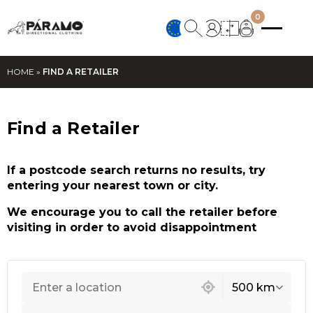
0
HOME
»
FIND A RETAILER
Find a Retailer
If a postcode search returns no results, try
entering your nearest town or city.
We encourage you to call the retailer before
visiting in order to avoid disappointment
121 locations found
500 km