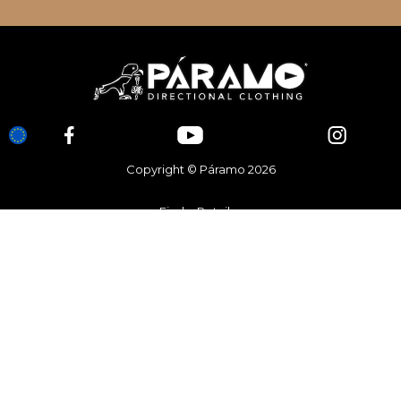
Copyright © Páramo 2026
Find a Retailer
Brand Stores
Contact Us
Register a Guarantee
Customer Service
FAQ’s
Terms & Conditions