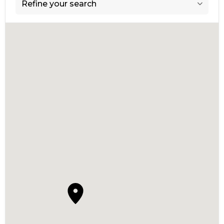
Refine your search