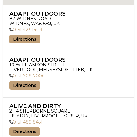
ADAPT OUTDOORS
87 WIDNES ROAD

WIDNES, WA8 6BJ, UK
0151 423 1409
Directions
ADAPT OUTDOORS
10 WILLIAMSON STREET

LIVERPOOL, MERSEYSIDE L1 1EB, UK
0151 708 7006
Directions
ALIVE AND DIRTY
2 - 4 SHERBORNE SQUARE

HUYTON, LIVERPOOL, L36 9UR, UK
0151 489 8451
Directions