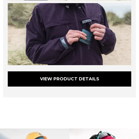
VIEW PRODUCT DETAILS