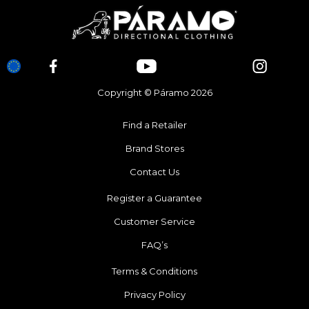
Copyright © Páramo 2026
Find a Retailer
Brand Stores
Contact Us
Register a Guarantee
Customer Service
FAQ’s
Terms & Conditions
Privacy Policy