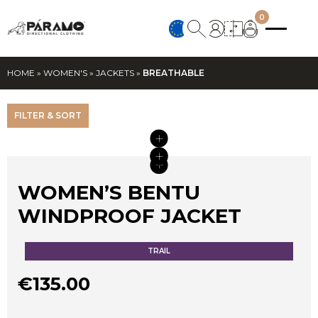
0
HOME
»
WOMEN'S
»
JACKETS
»
BREATHABLE
FILTER & SORT
+
+
+
+
WOMEN’S BENTU
WINDPROOF JACKET
TRAIL
€
135.00