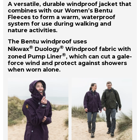
A versatile, durable windproof jacket that
combines with our Women’s Bentu
Fleeces to form a warm, waterproof
system for use during walking and
nature activities.
The Bentu windproof uses
®
®
Nikwax
Duology
Windproof fabric with
®
zoned Pump Liner
, which can cut a gale-
force wind and protect against showers
when worn alone.