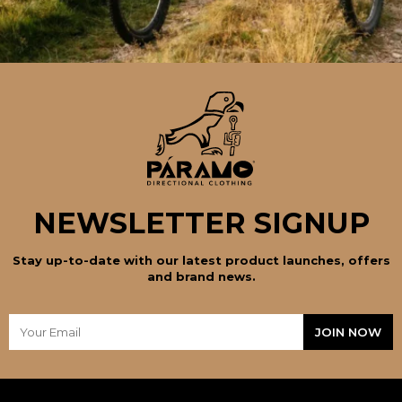
NEWSLETTER SIGNUP
Stay up-to-date with our latest product launches, offers
and brand news.