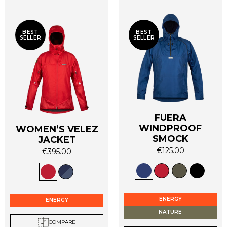
BEST
BEST
SELLER
SELLER
FUERA
WINDPROOF
WOMEN’S VELEZ
SMOCK
JACKET
€
125.00
€
395.00
This
This
product
product
has
has
multiple
multiple
ENERGY
ENERGY
variants.
variants.
NATURE
The
The
COMPARE
options
options