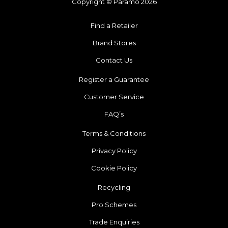
Copyright © Páramo 2026
Find a Retailer
Brand Stores
Contact Us
Register a Guarantee
Customer Service
FAQ’s
Terms & Conditions
Privacy Policy
Cookie Policy
Recycling
Pro Schemes
Trade Enquiries