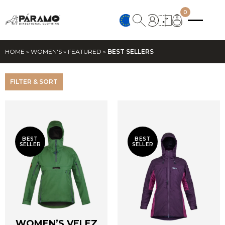
0
HOME
»
WOMEN'S
»
FEATURED
»
BEST SELLERS
FILTER & SORT
BEST
BEST
SELLER
SELLER
WOMEN’S VELEZ