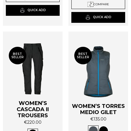
COMPARE
may
may
QUICK ADD
be
be
QUICK ADD
chosen
chosen
on
on
the
the
product
product
page
page
BEST
BEST
SELLER
SELLER
WOMEN’S
WOMEN’S TORRES
CASCADA II
MEDIO GILET
TROUSERS
€
135.00
€
220.00
This
This
product