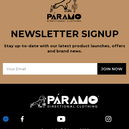
NEWSLETTER SIGNUP
Stay up-to-date with our latest product launches, offers
and brand news.