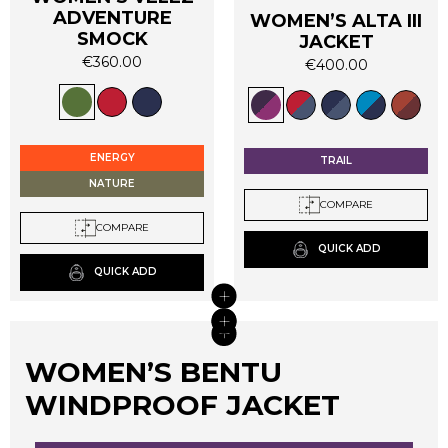
ADVENTURE
WOMEN’S ALTA III
SMOCK
JACKET
€
360.00
€
400.00
This
This
product
product
has
has
multiple
multiple
ENERGY
TRAIL
variants.
variants.
NATURE
The
The
COMPARE
options
options
COMPARE
may
may
QUICK ADD
be
be
QUICK ADD
chosen
chosen
+
on
on
+
+
the
the
+
product
product
page
WOMEN’S BENTU
page
WINDPROOF JACKET