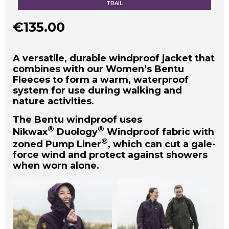
TRAIL
€
135.00
A versatile, durable windproof jacket that
combines with our Women’s Bentu
Fleeces to form a warm, waterproof
system for use during walking and
nature activities.
The Bentu windproof uses
®
®
Nikwax
Duology
Windproof fabric with
®
zoned Pump Liner
, which can cut a gale-
force wind and protect against showers
when worn alone.