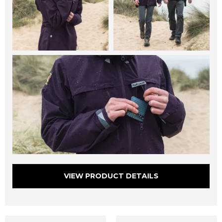
VIEW PRODUCT DETAILS