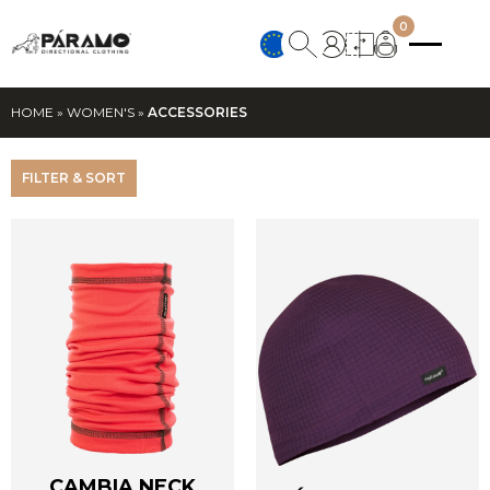
0
HOME
»
WOMEN'S
»
ACCESSORIES
FILTER & SORT
CAMBIA NECK