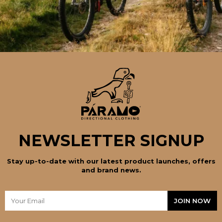
NEWSLETTER SIGNUP
Stay up-to-date with our latest product launches, offers
and brand news.