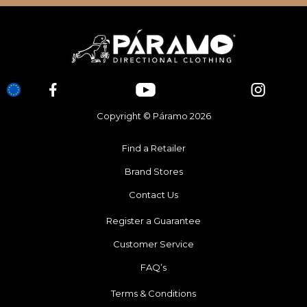
Copyright © Páramo 2026
Find a Retailer
Brand Stores
Contact Us
Register a Guarantee
Customer Service
FAQ’s
Terms & Conditions