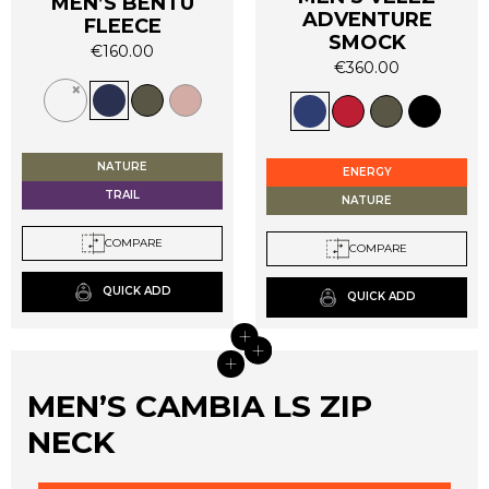
MEN’S BENTU
ADVENTURE
FLEECE
SMOCK
€
160.00
€
360.00
This
This
product
product
has
has
multiple
multiple
variants.
NATURE
ENERGY
variants.
The
TRAIL
NATURE
The
options
options
may
COMPARE
COMPARE
may
be
be
chosen
QUICK ADD
QUICK ADD
chosen
on
on
+
the
+
+
the
product
+
product
page
MEN’S CAMBIA LS ZIP
page
NECK