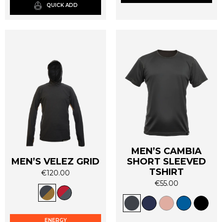
QUICK ADD
chosen
chosen
on
on
the
the
product
product
page
page
MEN’S CAMBIA
MEN’S VELEZ GRID
SHORT SLEEVED
TSHIRT
€
120.00
This
€
55.00
This
product
product
has
has
multiple
ENERGY