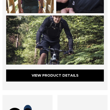
VIEW PRODUCT DETAILS