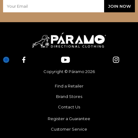
Copyright © Páramo 2026
Find a Retailer
Brand Stores
Contact Us
Register a Guarantee
Customer Service