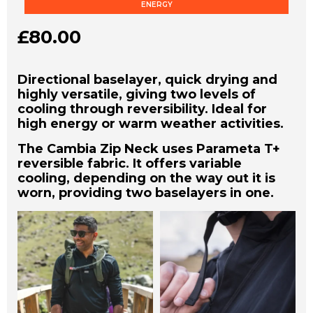
ENERGY
£
80.00
Directional baselayer, quick drying and
highly versatile, giving two levels of
cooling through reversibility. Ideal for
high energy or warm weather activities.
The Cambia Zip Neck uses Parameta T+
reversible fabric. It offers variable
cooling, depending on the way out it is
worn, providing two baselayers in one.