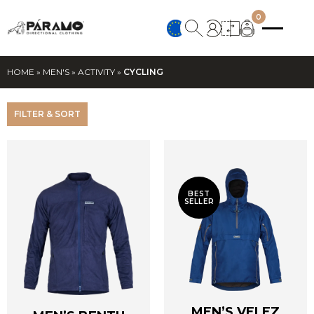
0
HOME
»
MEN'S
»
ACTIVITY
»
CYCLING
FILTER & SORT
BEST
SELLER
MEN’S VELEZ