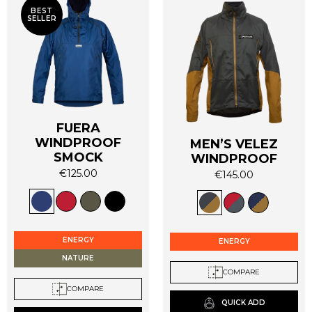
BEST
SELLER
FUERA
WINDPROOF
MEN’S VELEZ
SMOCK
WINDPROOF
€
125.00
€
145.00
This
This
product
product
has
has
multiple
multiple
ENERGY
ENERGY
variants.
variants.
NATURE
The
The
COMPARE
options
options
COMPARE
may
may
QUICK ADD
be
be