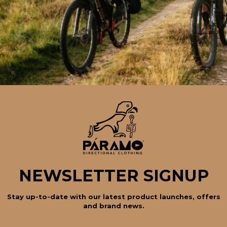
NEWSLETTER SIGNUP
Stay up-to-date with our latest product launches, offers
and brand news.