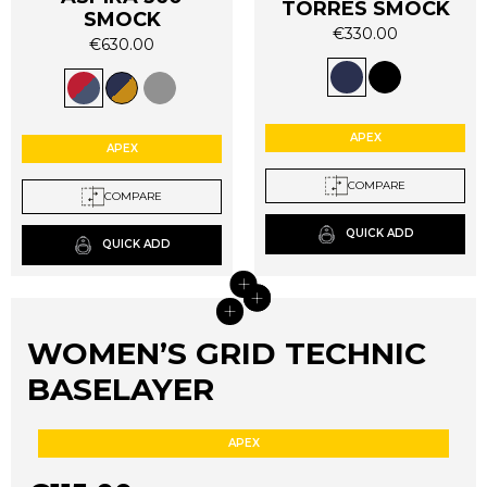
TORRES SMOCK
SMOCK
€
330.00
€
630.00
This
This
product
product
has
has
multiple
multiple
APEX
variants.
APEX
variants.
The
The
COMPARE
options
COMPARE
options
may
may
QUICK ADD
be
QUICK ADD
be
chosen
chosen
+
on
+
+
on
+
the
the
product
WOMEN’S GRID TECHNIC
product
page
page
BASELAYER
APEX