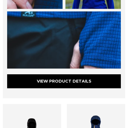
VIEW PRODUCT DETAILS