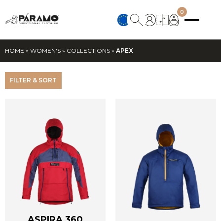
0
HOME
»
WOMEN'S
»
COLLECTIONS
»
APEX
FILTER & SORT
ASPIRA 360