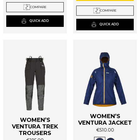
The
The
COMPARE
options
COMPARE
options
may
may
QUICK ADD
be
QUICK ADD
be
chosen
chosen
on
on
the
the
product
product
page
page
WOMEN’S
WOMEN’S
VENTURA JACKET
VENTURA TREK
€
510.00
TROUSERS
This