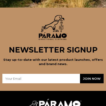
NEWSLETTER SIGNUP
Stay up-to-date with our latest product launches, offers
and brand news.