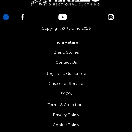
Copyright © Páramo 2026
Find a Retailer
Brand Stores
Contact Us
Register a Guarantee
Customer Service
FAQ’s
Terms & Conditions
Privacy Policy
Cookie Policy