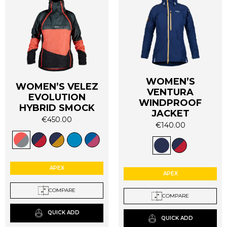
WOMEN’S
WOMEN’S VELEZ
VENTURA
EVOLUTION
WINDPROOF
HYBRID SMOCK
JACKET
€
450.00
€
140.00
This
This
product
product
has
has
multiple
multiple
APEX
variants.
APEX
variants.
The
The
COMPARE
options
COMPARE
options
may
may
QUICK ADD
be
QUICK ADD
be