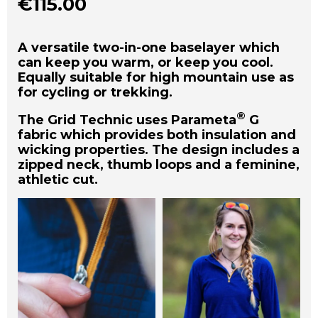
€
115.00
A versatile two-in-one baselayer which
can keep you warm, or keep you cool.
Equally suitable for high mountain use as
for cycling or trekking.
®
The Grid Technic uses Parameta
G
fabric which provides both insulation and
wicking properties. The design includes a
zipped neck, thumb loops and a feminine,
athletic cut.