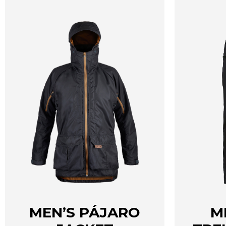
page
MEN’S PÁJARO
M