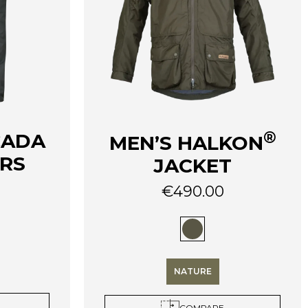
®
CADA
MEN’S HALKON
ERS
JACKET
€
490.00
This
product
has
multiple
variants.
NATURE
The
options
COMPARE