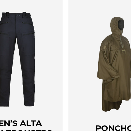
page
EN’S ALTA
PONCH