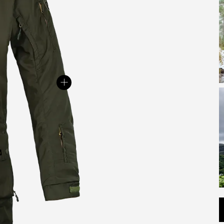
c
w
y
+