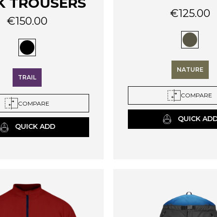
K TROUSERS
€
125.00
€
150.00
This
product
has
multiple
variants.
NATURE
The
TRAIL
options
COMPARE
may
COMPARE
be
QUICK AD
chosen
QUICK ADD
on
the
product
page