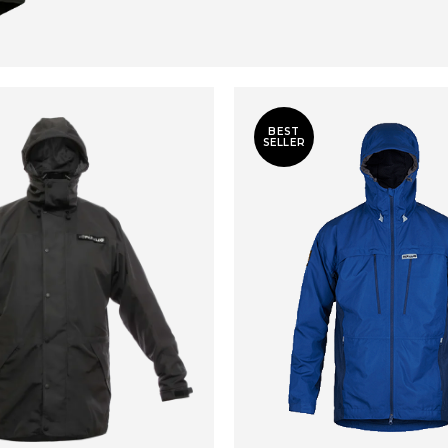
BEST
SELLER