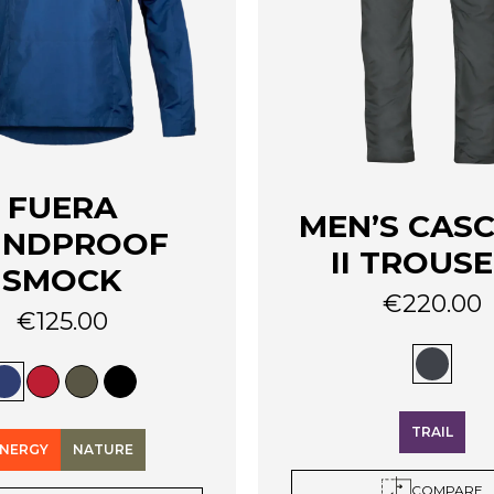
FUERA
MEN’S CAS
INDPROOF
II TROUS
SMOCK
€
220.00
€
125.00
This
product
has
multiple
variants.
TRAIL
The
NERGY
NATURE
options
COMPARE