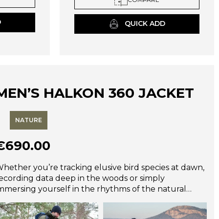
may
be
D
QUICK ADD
chosen
on
the
product
page
MEN’S HALKON 360 JACKET
NATURE
€
690.00
hether you’re tracking elusive bird species at dawn,
ecording data deep in the woods or simply
mmersing yourself in the rhythms of the natural
orld, the Halkon 360° is the ultimate companion.
esigned for wildlife photographers, dedicated