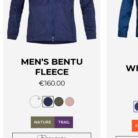
MEN’S BENTU
W
FLEECE
€
160.00
This
This
product
product
has
has
multiple
multiple
variants.
NATURE
TRAIL
variants.
The
E
The
options
options
may