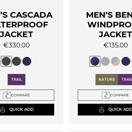
’S CASCADA
MEN’S BE
TERPROOF
WINDPRO
JACKET
JACKE
€
330.00
€
135.00
This
product
has
multiple
variants.
TRAIL
NATURE
TRAI
The
options
COMPARE
COMPARE
may
be
QUICK ADD
QUICK AD
chosen
on
the
product