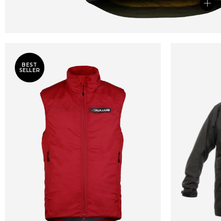
+
BEST
SELLER