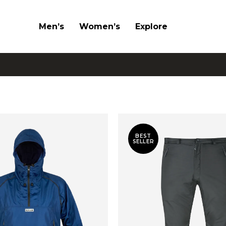
Men’s
Women’s
Explore
BEST
SELLER