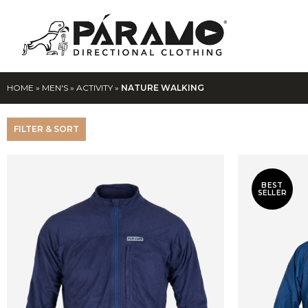
HOME
»
MEN'S
»
ACTIVITY
»
NATURE WALKING
FILTER & SORT
BEST
SELLER