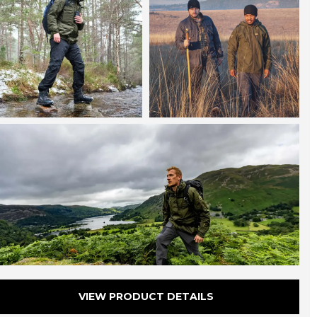
onservationists and field researchers, the award
inning Halkon 360° is built to keep you focused on
our passion – not the weather.
VIEW PRODUCT DETAILS