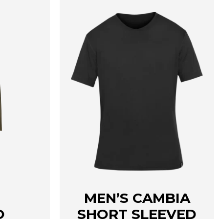
MEN’S CAMBIA
O
SHORT SLEEVED