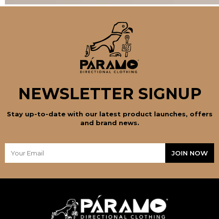
NEWSLETTER SIGNUP
Stay up-to-date with our latest product launches, offers
and brand news.