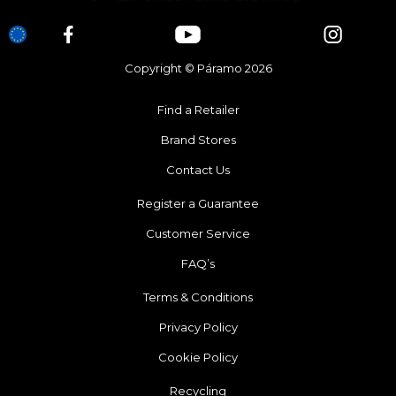
Copyright © Páramo 2026
Find a Retailer
Brand Stores
Contact Us
Register a Guarantee
Customer Service
FAQ’s
Terms & Conditions
Privacy Policy
Cookie Policy
Recycling