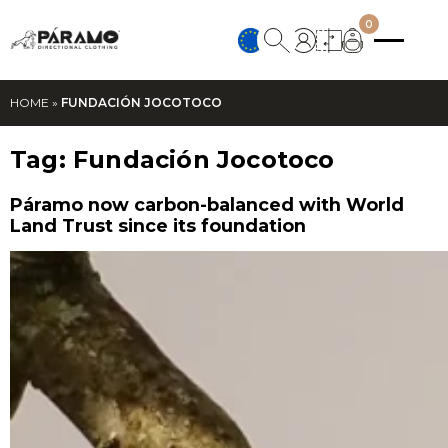
0
HOME
»
FUNDACIÓN JOCOTOCO
Tag:
Fundación Jocotoco
Páramo now carbon-balanced with World
Land Trust since its foundation