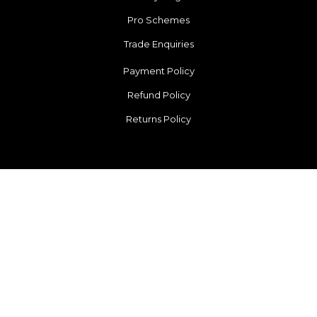
Pro Schemes
Trade Enquiries
Payment Policy
Refund Policy
Returns Policy