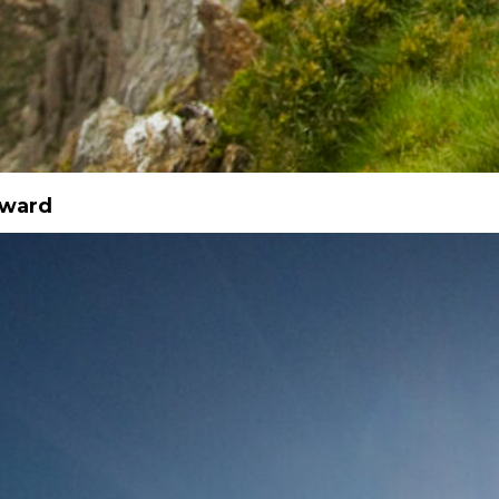
Award