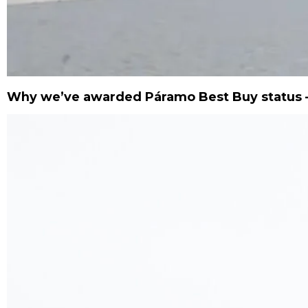
Why we’ve awarded Páramo Best Buy status –