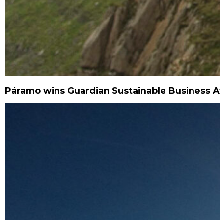
Páramo wins Guardian Sustainable Business 