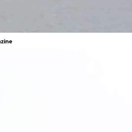
azine