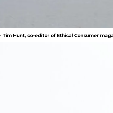
 Tim Hunt, co-editor of Ethical Consumer mag