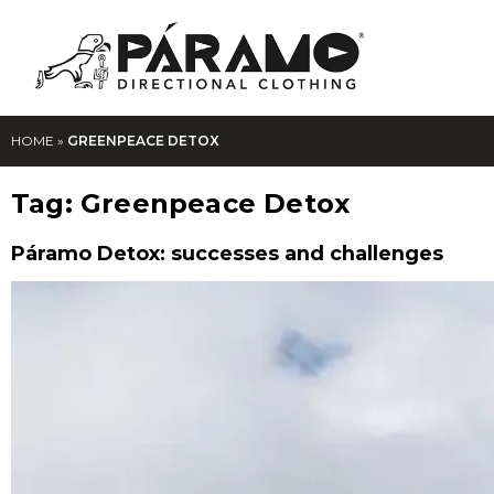
HOME
»
GREENPEACE DETOX
Tag:
Greenpeace Detox
Páramo Detox: successes and challenges