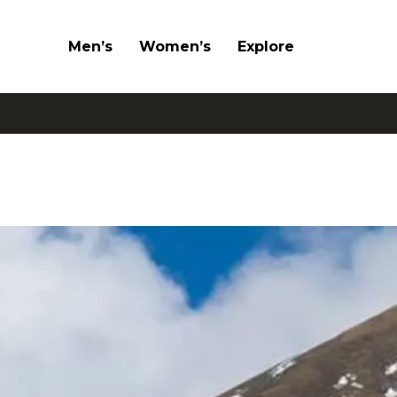
Men’s
Women’s
Explore