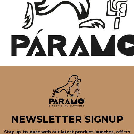
NEWSLETTER SIGNUP
Stay up-to-date with our latest product launches, offers