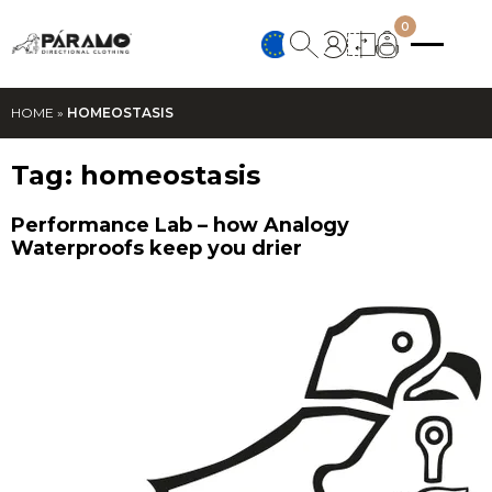
0
HOME
»
HOMEOSTASIS
Tag:
homeostasis
Performance Lab – how Analogy
Waterproofs keep you drier