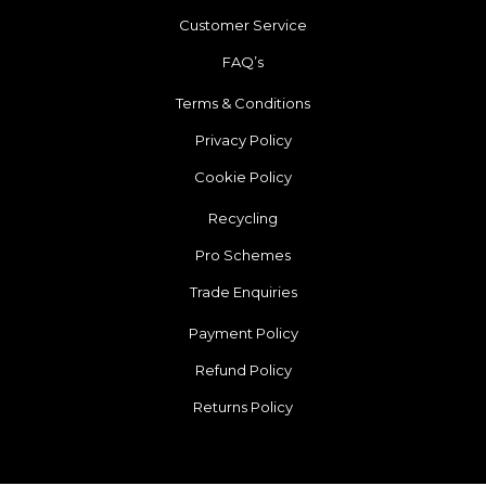
Customer Service
FAQ’s
Terms & Conditions
Privacy Policy
Cookie Policy
Recycling
Pro Schemes
Trade Enquiries
Payment Policy
Refund Policy
Returns Policy