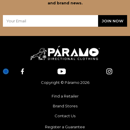
and brand news.
Copyright © Páramo 2026
Find a Retailer
Brand Stores
Contact Us
Register a Guarantee